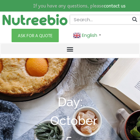
If you have any questions, please
contact us
English
ASK FOR A QUOTE
▼
Day:
October
5,