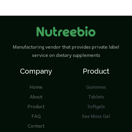
Manufacturing vendor that provides private label
service on dietary supplements
Company
Product
Home
Gummies
About
Tablets
Product
Softgels
FAQ
Sea Moss Gel
Contact