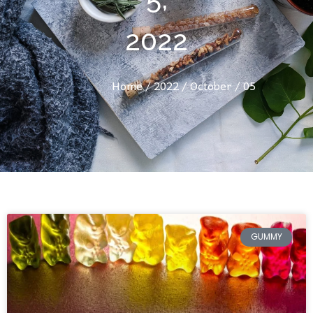
2022
Home
/
2022
/
October
/ 05
GUMMY