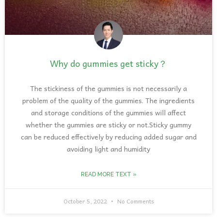
Why do gummies get sticky？
The stickiness of the gummies is not necessarily a
problem of the quality of the gummies. The ingredients
and storage conditions of the gummies will affect
whether the gummies are sticky or not.Sticky gummy
can be reduced effectively by reducing added sugar and
avoiding light and humidity
READ MORE TEXT »
October 5, 2022
No Comments