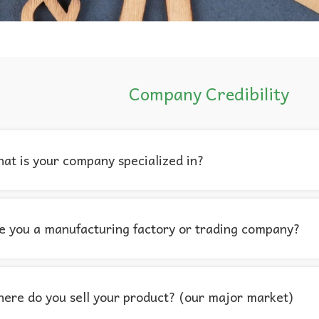
Company Credibility
at is your company specialized in?
e you a manufacturing factory or trading company?
ere do you sell your product? (our major market)