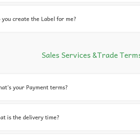
 you create the Label for me?
Sales Services &Trade Term
hat’s your Payment terms?
t is the delivery time?