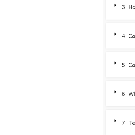
3. Ho
4. Ca
5. Ca
6. Wh
7. Te