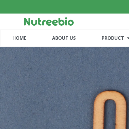
HOME
ABOUT US
PRODUCT