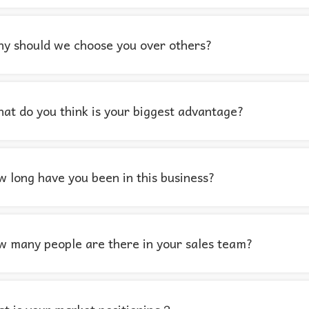
y should we choose you over others?
at do you think is your biggest advantage?
 long have you been in this business?
 many people are there in your sales team?