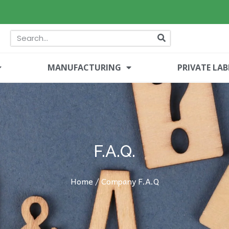
MANUFACTURING
PRIVATE LAB
F.A.Q.
Home
/ Company F.A.Q