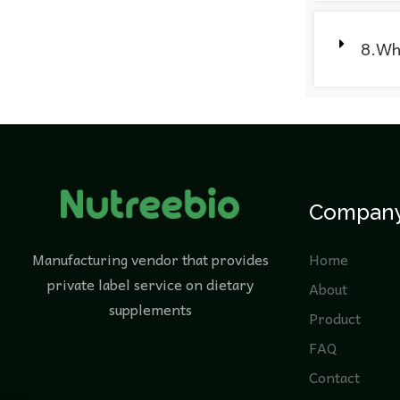
8.Wha
Compan
Manufacturing vendor that provides
Home
private label service on dietary
About
supplements
Product
FAQ
Contact