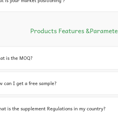
t is your market positioning？
Products Features &Paramete
at is the MOQ?
 can I get a free sample?
at is the supplement Regulations in my country?