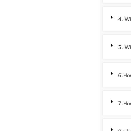
4. Wh
5. Wh
6.How
7.How