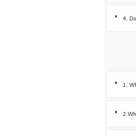
4. Do
1. W
2.Wha