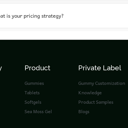
t is your pricing strategy?
y
Product
Private Label
Gummies
Gummy Customization
Tablets
Knowledge
Softgels
Product Samples
Sea Moss Gel
Blogs