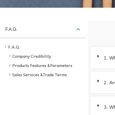
F.A.Q.
F.A.Q.
Company Credibility
1. Wh
Products Features &Parameters
Sales Services &Trade Terms
2. Ar
3. Wh