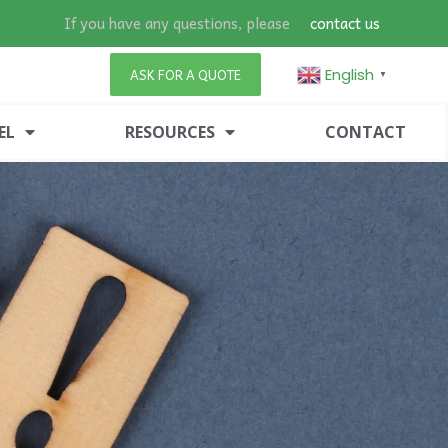
If you have any questions, please
contact us
English
ASK FOR A QUOTE
▼
EL
RESOURCES
CONTACT