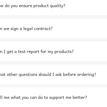
w do you ensure product quality?
n we sign a legal contract?
n I get a test report for my products?
at other questions should I ask before ordering?
ll me what you can do to support me better?