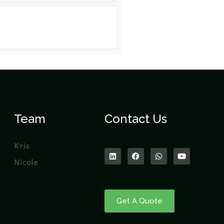
Team
Contact Us
Kris
Nicole
Get A Quote