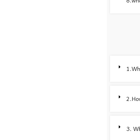
8.wha
1.Wh
2.How
3. Wh