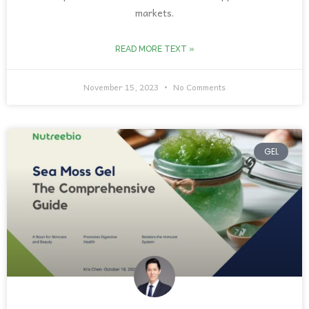
markets.
READ MORE TEXT »
November 15, 2023
No Comments
GEL