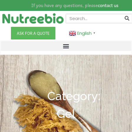
If you have any questions, please
contact us
English
ASK FOR A QUOTE
▼
Category:
Gel