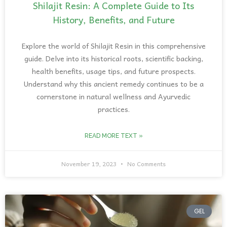
Shilajit Resin: A Complete Guide to Its
History, Benefits, and Future
Explore the world of Shilajit Resin in this comprehensive
guide. Delve into its historical roots, scientific backing,
health benefits, usage tips, and future prospects.
Understand why this ancient remedy continues to be a
cornerstone in natural wellness and Ayurvedic
practices.
READ MORE TEXT »
November 19, 2023
No Comments
GEL