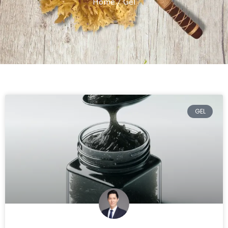
Home
/ Gel
GEL