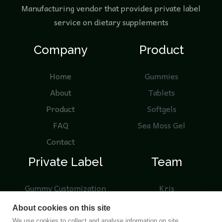
Manufacturing vendor that provides private label
service on dietary supplements
Company
Product
Home
Gummies
About
Tablets
Product
Softgels
FAQ
Sea Moss Gel
Contact
Private Label
Team
Gummy Customization
Kris
Knowledge
Nicole
About cookies on this site
Product Samples
We use cookies to collect and analyse information on site