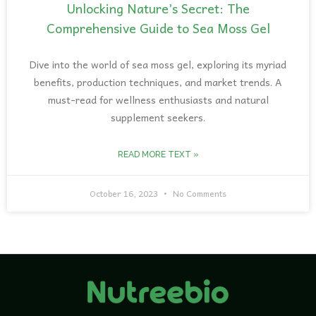
Unlocking Nature’s Secret: The
Comprehensive Guide to Sea Moss Gel
Dive into the world of sea moss gel, exploring its myriad
benefits, production techniques, and market trends. A
must-read for wellness enthusiasts and natural
supplement seekers.
READ MORE TEXT »
October 16, 2023
No Comments