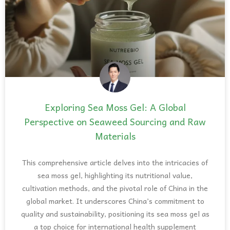
Exploring Sea Moss Gel: A Global
Perspective on Seaweed Sourcing and Raw
Materials
This comprehensive article delves into the intricacies of
sea moss gel, highlighting its nutritional value,
cultivation methods, and the pivotal role of China in the
global market. It underscores China’s commitment to
quality and sustainability, positioning its sea moss gel as
a top choice for international health supplement