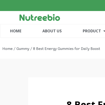
HOME
ABOUT US
PRODUCT
Home
/
Gummy
/ 8 Best Energy Gummies for Daily Boost
8 Best 