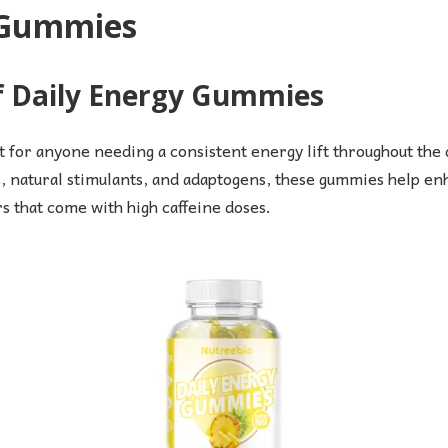
y Gummies
of Daily Energy Gummies
 for anyone needing a consistent energy lift throughout the 
, natural stimulants, and adaptogens, these gummies help enha
rs that come with high caffeine doses.