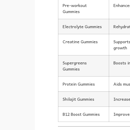
Pre-workout
Enhance
Gummies
Electrolyte Gummies
Rehydrat
Creatine Gummies
Supports
growth
Supergreens
Boosts i
Gummies
Protein Gummies
Aids mus
Shilajit Gummies
Increase
B12 Boost Gummies
Improve