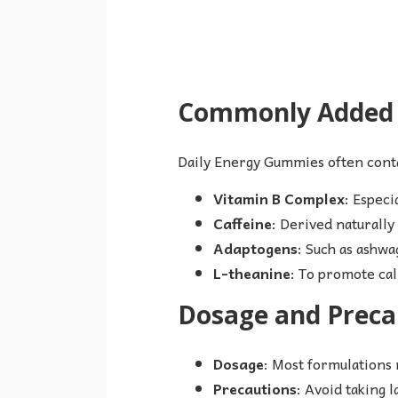
Commonly Added I
Daily Energy Gummies often cont
Vitamin B Complex
: Especi
Caffeine
: Derived naturally
Adaptogens
: Such as ashwa
L-theanine
: To promote cal
Dosage and Preca
Dosage
: Most formulations
Precautions
: Avoid taking l