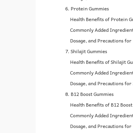
6. Protein Gummies
Health Benefits of Protein 
Commonly Added Ingredient
Dosage, and Precautions fo
7. Shilajit Gummies
Health Benefits of Shilajit 
Commonly Added Ingredients
Dosage, and Precautions for
8. B12 Boost Gummies
Health Benefits of B12 Boos
Commonly Added Ingredient
Dosage, and Precautions fo