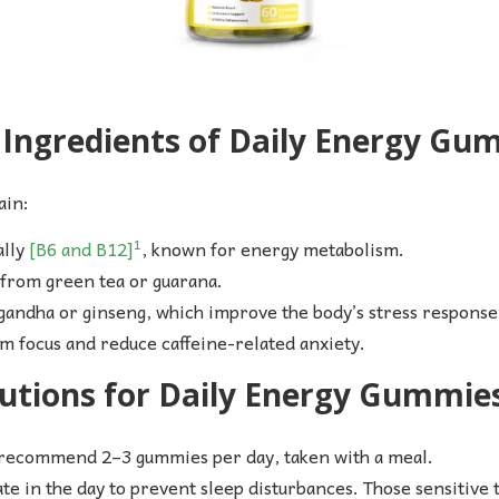
ngredients of Daily Energy Gu
ain:
1
ally
[B6 and B12]
, known for energy metabolism.
 from green tea or guarana.
gandha or ginseng, which improve the body’s stress response
m focus and reduce caffeine-related anxiety.
utions for Daily Energy Gummie
 recommend 2–3 gummies per day, taken with a meal.
ate in the day to prevent sleep disturbances. Those sensitive t