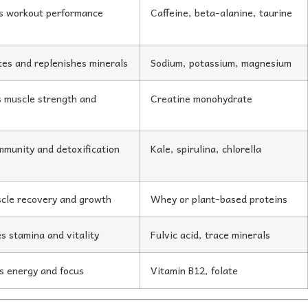
s workout performance
Caffeine, beta-alanine, taurine
es and replenishes minerals
Sodium, potassium, magnesium
 muscle strength and
Creatine monohydrate
mmunity and detoxification
Kale, spirulina, chlorella
cle recovery and growth
Whey or plant-based proteins
s stamina and vitality
Fulvic acid, trace minerals
s energy and focus
Vitamin B12, folate