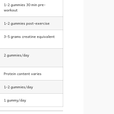
1-2 gummies 30 min pre-
workout
1-2 gummies post-exercise
3-5 grams creatine equivalent
2 gummies/day
Protein content varies
1-2 gummies/day
1 gummy/day