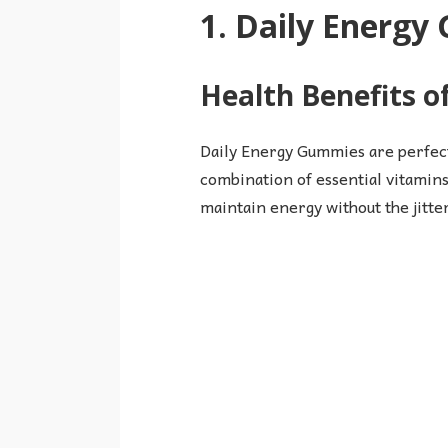
1. Daily Energ
Health Benefits 
Daily Energy Gummies are perfect
combination of essential vitamins
maintain energy without the jitte