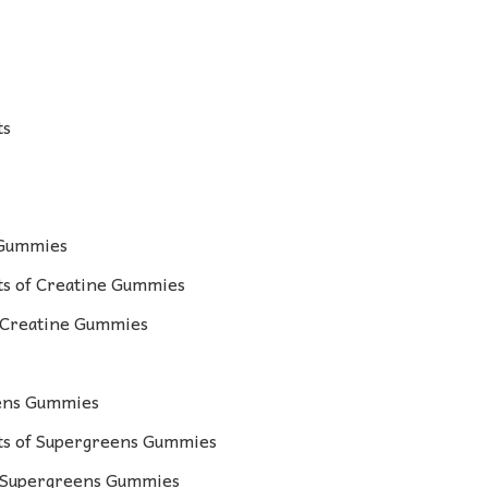
ts
 Gummies
s of Creatine Gummies
r Creatine Gummies
eens Gummies
s of Supergreens Gummies
r Supergreens Gummies