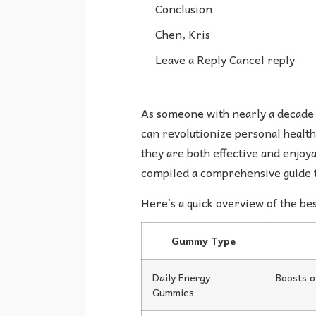
Conclusion
Chen, Kris
Leave a Reply Cancel reply
As someone with nearly a decade 
can revolutionize personal health
they are both effective and enjoya
compiled a comprehensive guide t
Here’s a quick overview of the b
Gummy Type
Daily Energy
Boosts o
Gummies