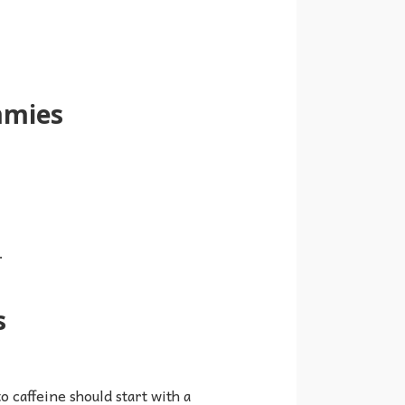
mmies
.
s
o caffeine should start with a