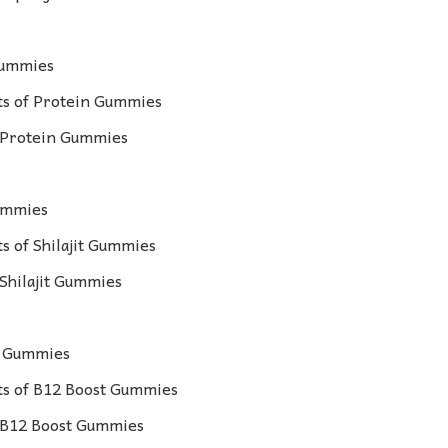
Gummies
s of Protein Gummies
r Protein Gummies
Gummies
 of Shilajit Gummies
 Shilajit Gummies
t Gummies
s of B12 Boost Gummies
r B12 Boost Gummies