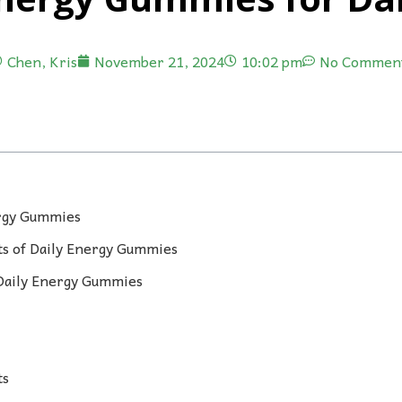
Chen, Kris
November 21, 2024
10:02 pm
No Commen
ergy Gummies
s of Daily Energy Gummies
 Daily Energy Gummies
ts