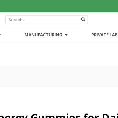
MANUFACTURING
PRIVATE LAB
Energy Gummies for Dai