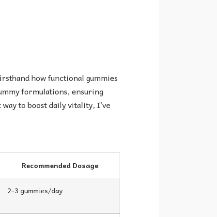
firsthand how functional gummies
 gummy formulations, ensuring
ay to boost daily vitality, I’ve
Recommended Dosage
2-3 gummies/day