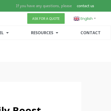
If you have any questions, please
contact us
English
ASK FOR A QUOTE
▼
EL
RESOURCES
CONTACT
ly Boost