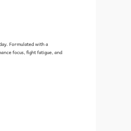
day. Formulated with a
nce focus, fight fatigue, and