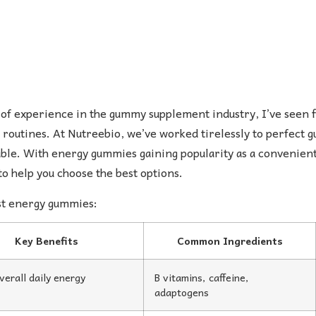
of experience in the gummy supplement industry, I’ve seen 
 routines. At Nutreebio, we’ve worked tirelessly to perfect
ble. With energy gummies gaining popularity as a convenient w
o help you choose the best options.
est energy gummies:
Key Benefits
Common Ingredients
verall daily energy
B vitamins, caffeine,
adaptogens