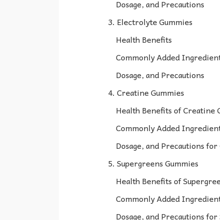
Dosage, and Precautions
3. Electrolyte Gummies
Health Benefits
Commonly Added Ingredien
Dosage, and Precautions
4. Creatine Gummies
Health Benefits of Creatine
Commonly Added Ingredient
Dosage, and Precautions fo
5. Supergreens Gummies
Health Benefits of Supergr
Commonly Added Ingredient
Dosage, and Precautions fo