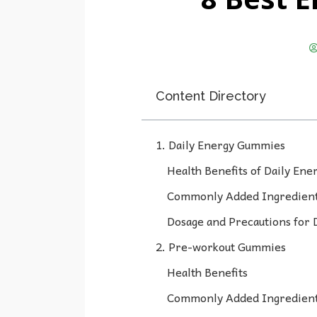
Content Directory
1. Daily Energy Gummies
Health Benefits of Daily En
Commonly Added Ingredient
Dosage and Precautions for
2. Pre-workout Gummies
Health Benefits
Commonly Added Ingredien