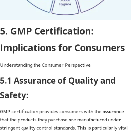
5. GMP Certification:
Implications for Consumers
Understanding the Consumer Perspective
5.1 Assurance of Quality and
Safety:
GMP certification provides consumers with the assurance
that the products they purchase are manufactured under
stringent quality control standards. This is particularly vital