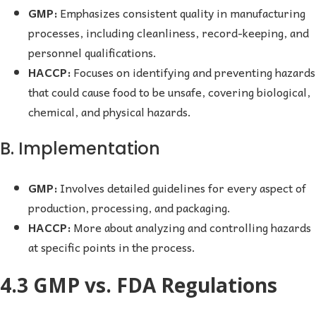
GMP:
Emphasizes consistent quality in manufacturing
processes, including cleanliness, record-keeping, and
personnel qualifications.
HACCP:
Focuses on identifying and preventing hazards
that could cause food to be unsafe, covering biological,
chemical, and physical hazards.
B. Implementation
GMP:
Involves detailed guidelines for every aspect of
production, processing, and packaging.
HACCP:
More about analyzing and controlling hazards
at specific points in the process.
4.3 GMP vs. FDA Regulations