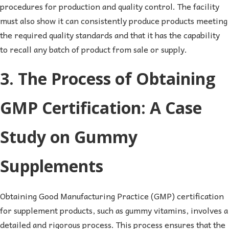
procedures for production and quality control. The facility
must also show it can consistently produce products meeting
the required quality standards and that it has the capability
to recall any batch of product from sale or supply.
3. The Process of Obtaining
GMP Certification: A Case
Study on Gummy
Supplements
Obtaining Good Manufacturing Practice (GMP) certification
for supplement products, such as gummy vitamins, involves a
detailed and rigorous process. This process ensures that the