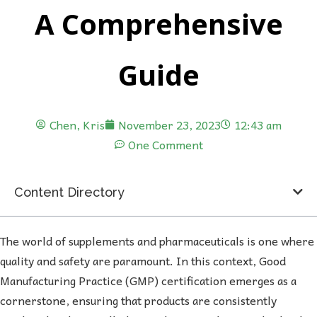
A Comprehensive
Guide
Chen, Kris
November 23, 2023
12:43 am
One Comment
Content Directory
The world of supplements and pharmaceuticals is one where
quality and safety are paramount. In this context, Good
Manufacturing Practice (GMP) certification emerges as a
cornerstone, ensuring that products are consistently