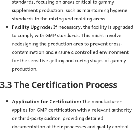
standards, focusing on areas critical to gummy
supplement production, such as maintaining hygiene
standards in the mixing and molding areas.
Facility Upgrade:
If necessary, the facility is upgraded
to comply with GMP standards. This might involve
redesigning the production area to prevent cross-
contamination and ensure a controlled environment
for the sensitive gelling and curing stages of gummy
production.
3.3 The Certification Process
Application for Certification:
The manufacturer
applies for GMP certification with a relevant authority
or third-party auditor, providing detailed
documentation of their processes and quality control