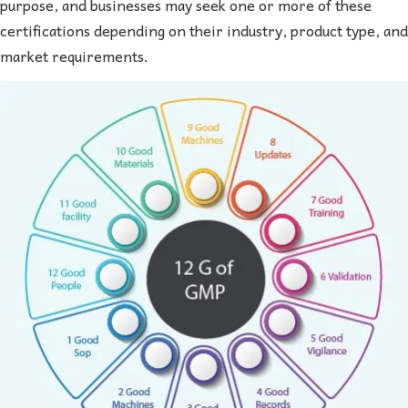
purpose, and businesses may seek one or more of these
certifications depending on their industry, product type, and
market requirements.