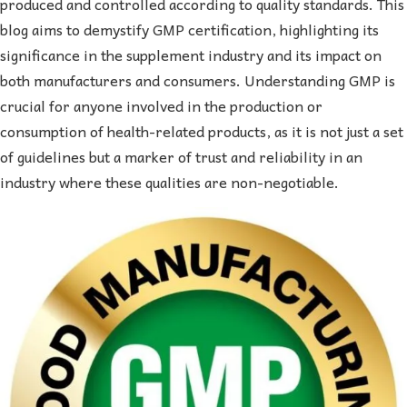
produced and controlled according to quality standards. This
blog aims to demystify GMP certification, highlighting its
significance in the supplement industry and its impact on
both manufacturers and consumers. Understanding GMP is
crucial for anyone involved in the production or
consumption of health-related products, as it is not just a set
of guidelines but a marker of trust and reliability in an
industry where these qualities are non-negotiable.