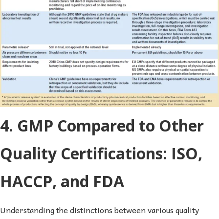
4. GMP Compared to Other
Quality Certifications: ISO,
HACCP, and FDA
Understanding the distinctions between various quality