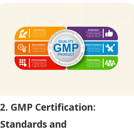
2. GMP Certification:
Standards and