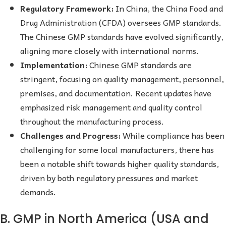
Regulatory Framework:
In China, the China Food and
Drug Administration (CFDA) oversees GMP standards.
The Chinese GMP standards have evolved significantly,
aligning more closely with international norms.
Implementation:
Chinese GMP standards are
stringent, focusing on quality management, personnel,
premises, and documentation. Recent updates have
emphasized risk management and quality control
throughout the manufacturing process.
Challenges and Progress:
While compliance has been
challenging for some local manufacturers, there has
been a notable shift towards higher quality standards,
driven by both regulatory pressures and market
demands.
B. GMP in North America (USA and