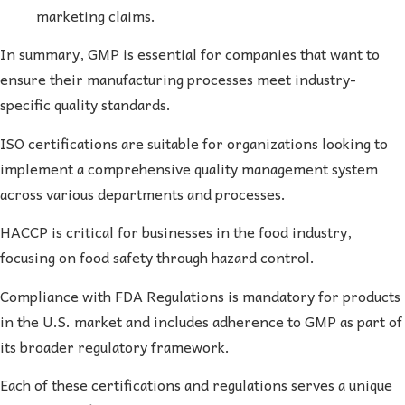
marketing claims.
In summary, GMP is essential for companies that want to
ensure their manufacturing processes meet industry-
specific quality standards.
ISO certifications are suitable for organizations looking to
implement a comprehensive quality management system
across various departments and processes.
HACCP is critical for businesses in the food industry,
focusing on food safety through hazard control.
Compliance with FDA Regulations is mandatory for products
in the U.S. market and includes adherence to GMP as part of
its broader regulatory framework.
Each of these certifications and regulations serves a unique