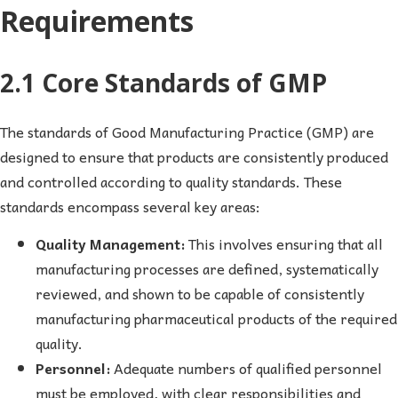
Requirements
2.1 Core Standards of GMP
The standards of Good Manufacturing Practice (GMP) are
designed to ensure that products are consistently produced
and controlled according to quality standards. These
standards encompass several key areas:
Quality Management:
This involves ensuring that all
manufacturing processes are defined, systematically
reviewed, and shown to be capable of consistently
manufacturing pharmaceutical products of the required
quality.
Personnel:
Adequate numbers of qualified personnel
must be employed, with clear responsibilities and