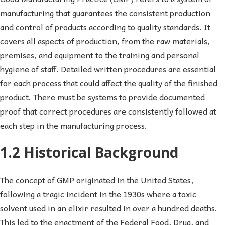
manufacturing that guarantees the consistent production
and control of products according to quality standards. It
covers all aspects of production, from the raw materials,
premises, and equipment to the training and personal
hygiene of staff. Detailed written procedures are essential
for each process that could affect the quality of the finished
product. There must be systems to provide documented
proof that correct procedures are consistently followed at
each step in the manufacturing process.
1.2 Historical Background
The concept of GMP originated in the United States,
following a tragic incident in the 1930s where a toxic
solvent used in an elixir resulted in over a hundred deaths.
This led to the enactment of the Federal Food, Drug, and