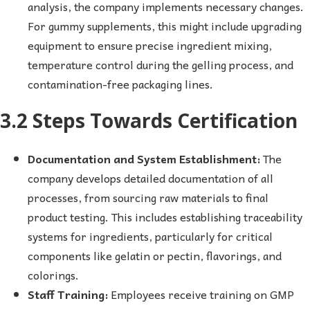
analysis, the company implements necessary changes.
For gummy supplements, this might include upgrading
equipment to ensure precise ingredient mixing,
temperature control during the gelling process, and
contamination-free packaging lines.
3.2 Steps Towards Certification
Documentation and System Establishment:
The
company develops detailed documentation of all
processes, from sourcing raw materials to final
product testing. This includes establishing traceability
systems for ingredients, particularly for critical
components like gelatin or pectin, flavorings, and
colorings.
Staff Training:
Employees receive training on GMP