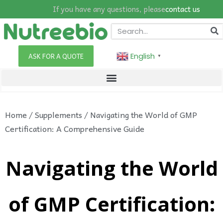
If you have any questions, please
contact us
English
ASK FOR A QUOTE
▼
Home
/
Supplements
/ Navigating the World of GMP
Certification: A Comprehensive Guide
Navigating the World
of GMP Certification: