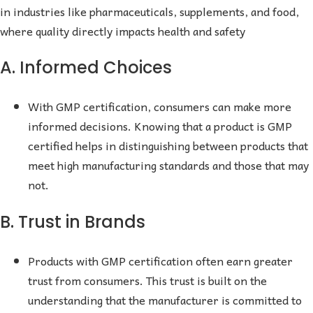
in industries like pharmaceuticals, supplements, and food,
where quality directly impacts health and safety
A. Informed Choices
With GMP certification, consumers can make more
informed decisions. Knowing that a product is GMP
certified helps in distinguishing between products that
meet high manufacturing standards and those that may
not.
B. Trust in Brands
Products with GMP certification often earn greater
trust from consumers. This trust is built on the
understanding that the manufacturer is committed to