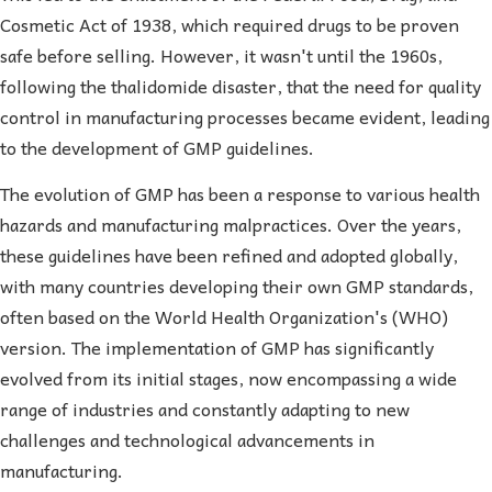
Cosmetic Act of 1938, which required drugs to be proven
safe before selling. However, it wasn't until the 1960s,
following the thalidomide disaster, that the need for quality
control in manufacturing processes became evident, leading
to the development of GMP guidelines.
The evolution of GMP has been a response to various health
hazards and manufacturing malpractices. Over the years,
these guidelines have been refined and adopted globally,
with many countries developing their own GMP standards,
often based on the World Health Organization's (WHO)
version. The implementation of GMP has significantly
evolved from its initial stages, now encompassing a wide
range of industries and constantly adapting to new
challenges and technological advancements in
manufacturing.