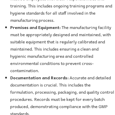
training. This includes ongoing training programs and
hygiene standards for all staff involved in the
manufacturing process.
Premises and Equipment:
The manufacturing facility
must be appropriately designed and maintained, with
suitable equipment that is regularly calibrated and
maintained. This includes ensuring a clean and
hygienic manufacturing area and controlled
environmental conditions to prevent cross-
contamination.
Documentation and Records:
Accurate and detailed
documentation is crucial. This includes the
formulation, processing, packaging, and quality control
procedures. Records must be kept for every batch
produced, demonstrating compliance with the GMP
standards.