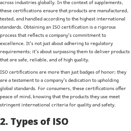
across industries globally. In the context of supplements,
these certifications ensure that products are manufactured,
tested, and handled according to the highest international
standards. Obtaining an ISO certification is a rigorous
process that reflects a company's commitment to
excellence. It's not just about adhering to regulatory
requirements; it's about surpassing them to deliver products
that are safe, reliable, and of high quality.
ISO certifications are more than just badges of honor; they
are a testament to a company's dedication to upholding
global standards. For consumers, these certifications offer
peace of mind, knowing that the products they use meet
stringent international criteria for quality and safety.
2. Types of ISO