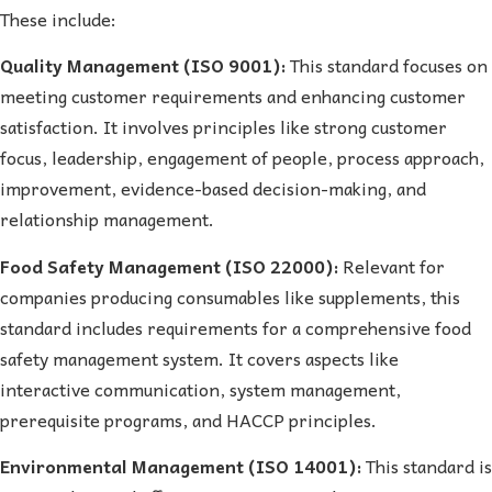
These include:
Quality Management (ISO 9001):
This standard focuses on
meeting customer requirements and enhancing customer
satisfaction. It involves principles like strong customer
focus, leadership, engagement of people, process approach,
improvement, evidence-based decision-making, and
relationship management.
Food Safety Management (ISO 22000):
Relevant for
companies producing consumables like supplements, this
standard includes requirements for a comprehensive food
safety management system. It covers aspects like
interactive communication, system management,
prerequisite programs, and HACCP principles.
Environmental Management (ISO 14001):
This standard is