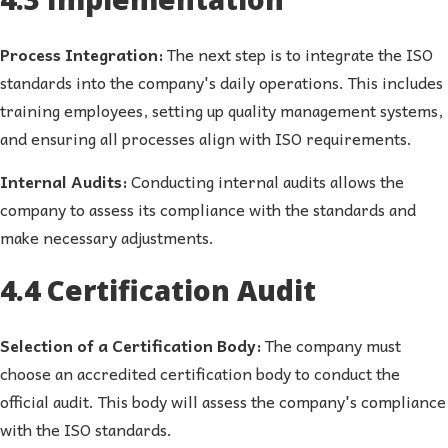
Process Integration:
The next step is to integrate the ISO
standards into the company's daily operations. This includes
training employees, setting up quality management systems,
and ensuring all processes align with ISO requirements.
Internal Audits:
Conducting internal audits allows the
company to assess its compliance with the standards and
make necessary adjustments.
4.4 Certification Audit
Selection of a Certification Body:
The company must
choose an accredited certification body to conduct the
official audit. This body will assess the company's compliance
with the ISO standards.