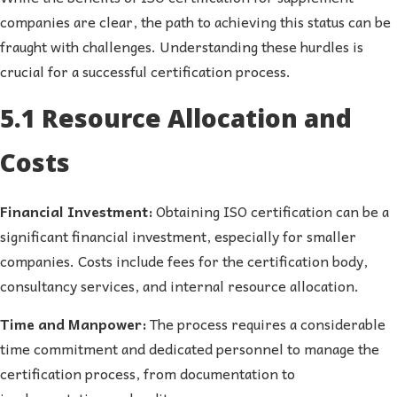
companies are clear, the path to achieving this status can be
fraught with challenges. Understanding these hurdles is
crucial for a successful certification process.
5.1 Resource Allocation and
Costs
Financial Investment:
Obtaining ISO certification can be a
significant financial investment, especially for smaller
companies. Costs include fees for the certification body,
consultancy services, and internal resource allocation.
Time and Manpower:
The process requires a considerable
time commitment and dedicated personnel to manage the
certification process, from documentation to