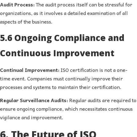
Audit Process:
The audit process itself can be stressful for
organizations, as it involves a detailed examination of all
aspects of the business.
5.6 Ongoing Compliance and
Continuous Improvement
Continual Improvement:
ISO certification is not a one-
time event. Companies must continually improve their
processes and systems to maintain their certification.
Regular Surveillance Audits:
Regular audits are required to
ensure ongoing compliance, which necessitates continuous
vigilance and improvement.
6. The Future of ISO