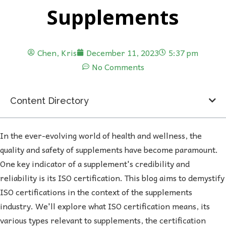
Supplements
Chen, Kris
December 11, 2023
5:37 pm
No Comments
Content Directory
In the ever-evolving world of health and wellness, the
quality and safety of supplements have become paramount.
One key indicator of a supplement's credibility and
reliability is its ISO certification. This blog aims to demystify
ISO certifications in the context of the supplements
industry. We'll explore what ISO certification means, its
various types relevant to supplements, the certification