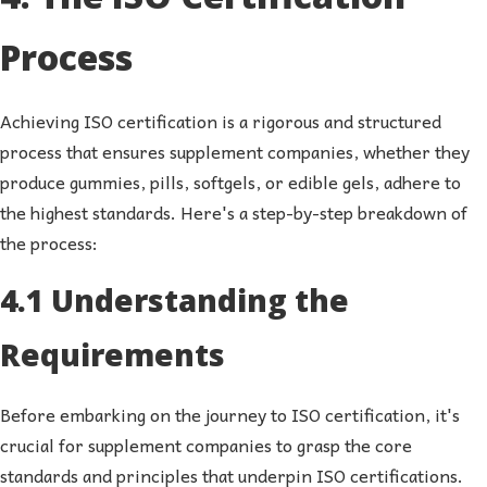
Process
Achieving ISO certification is a rigorous and structured
process that ensures supplement companies, whether they
produce gummies, pills, softgels, or edible gels, adhere to
the highest standards. Here's a step-by-step breakdown of
the process:
4.1 Understanding the
Requirements
Before embarking on the journey to ISO certification, it's
crucial for supplement companies to grasp the core
standards and principles that underpin ISO certifications.