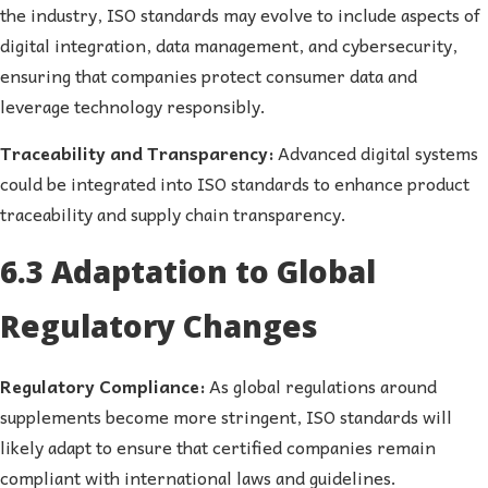
the industry, ISO standards may evolve to include aspects of
digital integration, data management, and cybersecurity,
ensuring that companies protect consumer data and
leverage technology responsibly.
Traceability and Transparency:
Advanced digital systems
could be integrated into ISO standards to enhance product
traceability and supply chain transparency.
6.3 Adaptation to Global
Regulatory Changes
Regulatory Compliance:
As global regulations around
supplements become more stringent, ISO standards will
likely adapt to ensure that certified companies remain
compliant with international laws and guidelines.