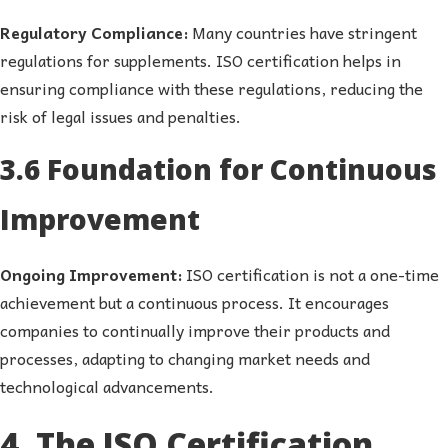
Regulatory Compliance:
Many countries have stringent
regulations for supplements. ISO certification helps in
ensuring compliance with these regulations, reducing the
risk of legal issues and penalties.
3.6 Foundation for Continuous
Improvement
Ongoing Improvement:
ISO certification is not a one-time
achievement but a continuous process. It encourages
companies to continually improve their products and
processes, adapting to changing market needs and
technological advancements.
4. The ISO Certification