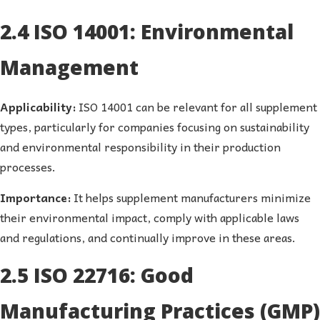
2.4 ISO 14001: Environmental
Management
Applicability:
ISO 14001 can be relevant for all supplement
types, particularly for companies focusing on sustainability
and environmental responsibility in their production
processes.
Importance:
It helps supplement manufacturers minimize
their environmental impact, comply with applicable laws
and regulations, and continually improve in these areas.
2.5 ISO 22716: Good
Manufacturing Practices (GMP)