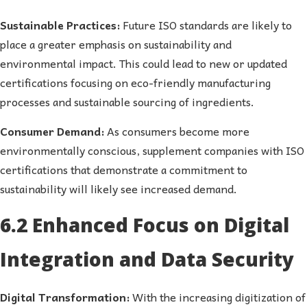
Sustainable Practices:
Future ISO standards are likely to
place a greater emphasis on sustainability and
environmental impact. This could lead to new or updated
certifications focusing on eco-friendly manufacturing
processes and sustainable sourcing of ingredients.
Consumer Demand:
As consumers become more
environmentally conscious, supplement companies with ISO
certifications that demonstrate a commitment to
sustainability will likely see increased demand.
6.2 Enhanced Focus on Digital
Integration and Data Security
Digital Transformation:
With the increasing digitization of