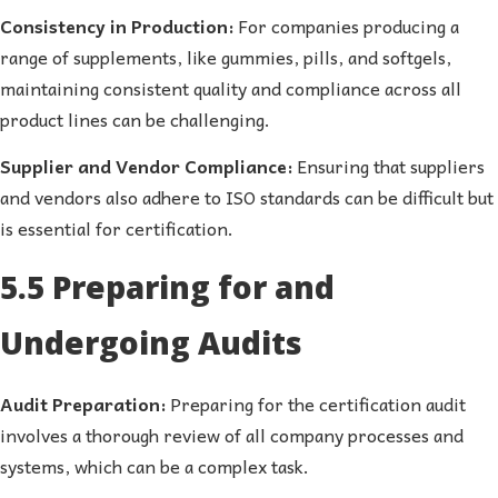
Consistency in Production:
For companies producing a
range of supplements, like gummies, pills, and softgels,
maintaining consistent quality and compliance across all
product lines can be challenging.
Supplier and Vendor Compliance:
Ensuring that suppliers
and vendors also adhere to ISO standards can be difficult but
is essential for certification.
5.5 Preparing for and
Undergoing Audits
Audit Preparation:
Preparing for the certification audit
involves a thorough review of all company processes and
systems, which can be a complex task.