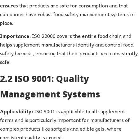
ensures that products are safe for consumption and that
companies have robust food safety management systems in
place.
Importance:
ISO 22000 covers the entire food chain and
helps supplement manufacturers identify and control food
safety hazards, ensuring that their products are consistently
safe.
2.2 ISO 9001: Quality
Management Systems
Applicability:
ISO 9001 is applicable to all supplement
forms and is particularly important for manufacturers of
complex products like softgels and edible gels, where
consistent quality is crucial.