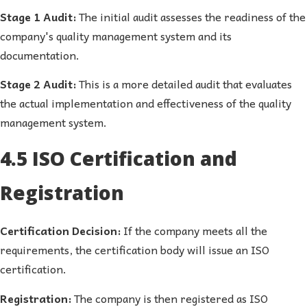
Stage 1 Audit:
The initial audit assesses the readiness of the
company's quality management system and its
documentation.
Stage 2 Audit:
This is a more detailed audit that evaluates
the actual implementation and effectiveness of the quality
management system.
4.5 ISO Certification and
Registration
Certification Decision:
If the company meets all the
requirements, the certification body will issue an ISO
certification.
Registration:
The company is then registered as ISO