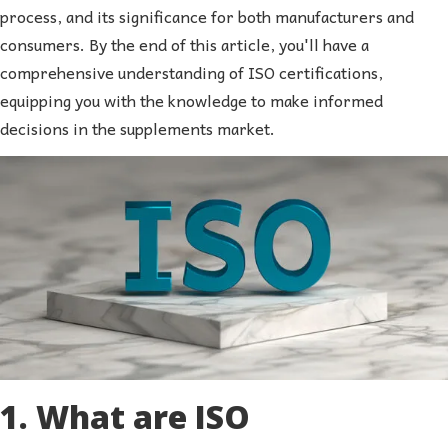
process, and its significance for both manufacturers and
consumers. By the end of this article, you'll have a
comprehensive understanding of ISO certifications,
equipping you with the knowledge to make informed
decisions in the supplements market.
1. What are ISO