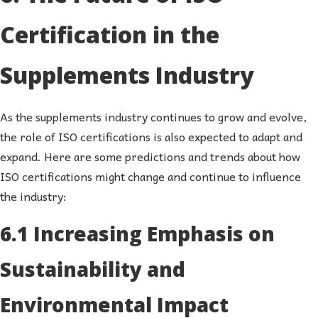
Certification in the
Supplements Industry
As the supplements industry continues to grow and evolve,
the role of ISO certifications is also expected to adapt and
expand. Here are some predictions and trends about how
ISO certifications might change and continue to influence
the industry:
6.1 Increasing Emphasis on
Sustainability and
Environmental Impact