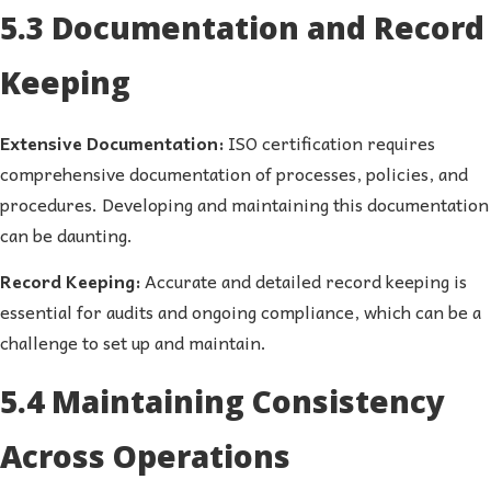
5.3 Documentation and Record
Keeping
Extensive Documentation:
ISO certification requires
comprehensive documentation of processes, policies, and
procedures. Developing and maintaining this documentation
can be daunting.
Record Keeping:
Accurate and detailed record keeping is
essential for audits and ongoing compliance, which can be a
challenge to set up and maintain.
5.4 Maintaining Consistency
Across Operations