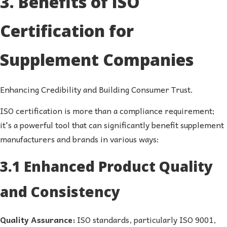
3. Benefits of ISO
Certification for
Supplement Companies
Enhancing Credibility and Building Consumer Trust.
ISO certification is more than a compliance requirement;
it's a powerful tool that can significantly benefit supplement
manufacturers and brands in various ways:
3.1 Enhanced Product Quality
and Consistency
Quality Assurance:
ISO standards, particularly ISO 9001,