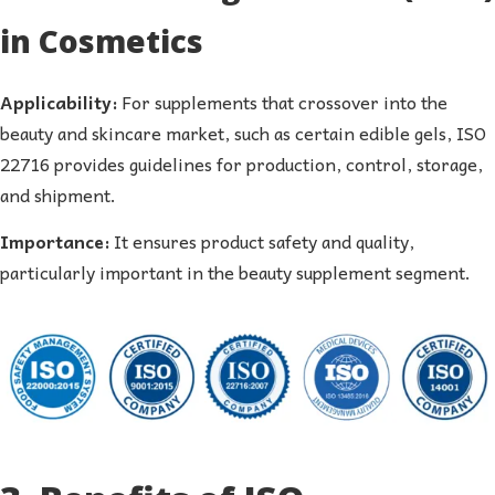
in Cosmetics
Applicability:
For supplements that crossover into the
beauty and skincare market, such as certain edible gels, ISO
22716 provides guidelines for production, control, storage,
and shipment.
Importance:
It ensures product safety and quality,
particularly important in the beauty supplement segment.