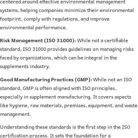
centered around effective environmental management
systems, helping companies minimize their environmental
footprint, comply with regulations, and improve
environmental performance.
Risk Management (ISO 31000):
While not a certifiable
standard, ISO 31000 provides guidelines on managing risks
faced by organizations, which can be integral in the
supplements industry.
Good Manufacturing Practices (GMP):
While not an ISO
standard, GMP is often aligned with ISO principles,
especially in supplement manufacturing. It covers aspects
like hygiene, raw materials, premises, equipment, and waste
management.
Understanding these standards is the first step in the ISO
certification process. It sets the foundation for a