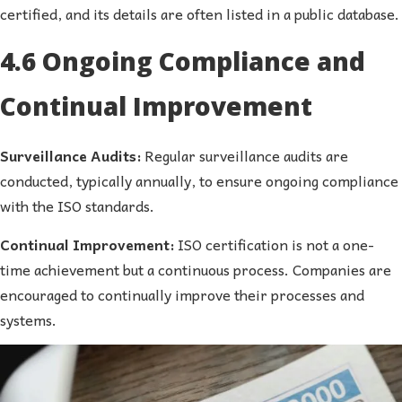
certified, and its details are often listed in a public database.
4.6 Ongoing Compliance and
Continual Improvement
Surveillance Audits:
Regular surveillance audits are
conducted, typically annually, to ensure ongoing compliance
with the ISO standards.
Continual Improvement:
ISO certification is not a one-
time achievement but a continuous process. Companies are
encouraged to continually improve their processes and
systems.