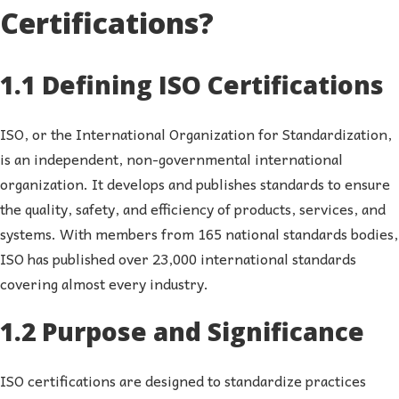
Certifications?
1.1 Defining ISO Certifications
ISO, or the International Organization for Standardization,
is an independent, non-governmental international
organization. It develops and publishes standards to ensure
the quality, safety, and efficiency of products, services, and
systems. With members from 165 national standards bodies,
ISO has published over 23,000 international standards
covering almost every industry.
1.2 Purpose and Significance
ISO certifications are designed to standardize practices