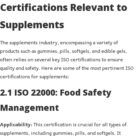
Certifications Relevant to
Supplements
The supplements industry, encompassing a variety of
products such as gummies, pills, softgels, and edible gels,
often relies on several key ISO certifications to ensure
quality and safety. Here are some of the most pertinent ISO
certifications for supplements:
2.1 ISO 22000: Food Safety
Management
Applicability:
This certification is crucial for all types of
supplements, including gummies, pills, and softgels. It