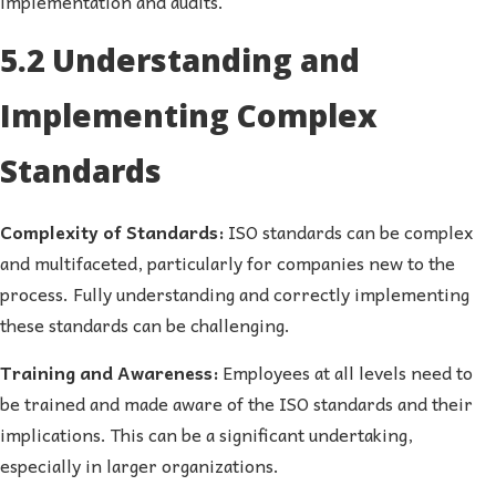
implementation and audits.
5.2 Understanding and
Implementing Complex
Standards
Complexity of Standards:
ISO standards can be complex
and multifaceted, particularly for companies new to the
process. Fully understanding and correctly implementing
these standards can be challenging.
Training and Awareness:
Employees at all levels need to
be trained and made aware of the ISO standards and their
implications. This can be a significant undertaking,
especially in larger organizations.