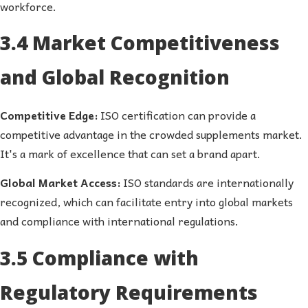
workforce.
3.4 Market Competitiveness
and Global Recognition
Competitive Edge:
ISO certification can provide a
competitive advantage in the crowded supplements market.
It's a mark of excellence that can set a brand apart.
Global Market Access:
ISO standards are internationally
recognized, which can facilitate entry into global markets
and compliance with international regulations.
3.5 Compliance with
Regulatory Requirements