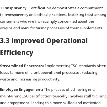
Transparency:
Certification demonstrates a commitment
to transparency and ethical practices, fostering trust among
consumers who are increasingly concerned about the
origins and manufacturing processes of their supplements.
3.3 Improved Operational
Efficiency
Streamlined Processes:
Implementing ISO standards often
leads to more efficient operational processes, reducing
waste and increasing productivity.
Employee Engagement:
The process of achieving and
maintaining ISO certification typically involves staff training
and engagement, leading to a more skilled and motivated