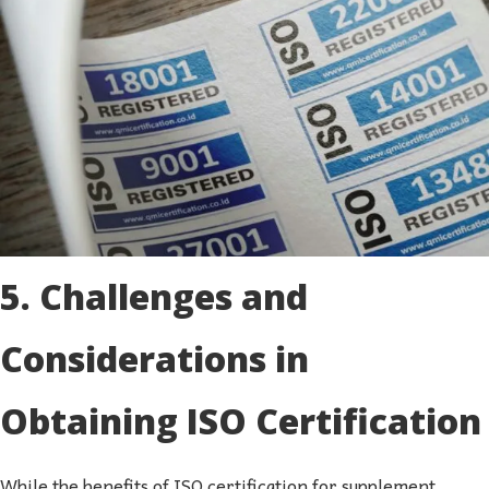
5. Challenges and
Considerations in
Obtaining ISO Certification
While the benefits of ISO certification for supplement