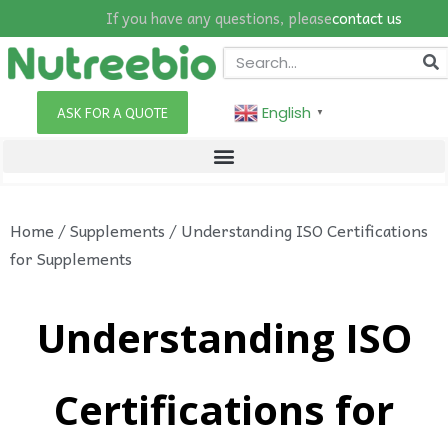
If you have any questions, please
contact us
English
ASK FOR A QUOTE
▼
Home
/
Supplements
/ Understanding ISO Certifications
for Supplements
Understanding ISO
Certifications for