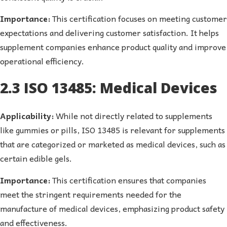
Importance:
This certification focuses on meeting customer
expectations and delivering customer satisfaction. It helps
supplement companies enhance product quality and improve
operational efficiency.
2.3 ISO 13485: Medical Devices
Applicability:
While not directly related to supplements
like gummies or pills, ISO 13485 is relevant for supplements
that are categorized or marketed as medical devices, such as
certain edible gels.
Importance:
This certification ensures that companies
meet the stringent requirements needed for the
manufacture of medical devices, emphasizing product safety
and effectiveness.