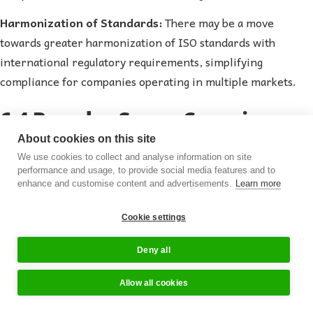
Harmonization of Standards:
There may be a move
towards greater harmonization of ISO standards with
international regulatory requirements, simplifying
compliance for companies operating in multiple markets.
6.4 Broader Scope Covering
About cookies on this site
Emerging Product Categories
We use cookies to collect and analyse information on site
performance and usage, to provide social media features and to
enhance and customise content and advertisements.
Learn more
Innovative Products:
As the supplements industry
introduces new and innovative products, such as novel
Cookie settings
nutraceuticals and functional foods, ISO standards may
expand to cover these emerging categories, ensuring quality
Deny all
and safety.
Allow all cookies
Personalized Nutrition:
With the rise of personalized
94%