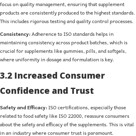
focus on quality management, ensuring that supplement
products are consistently produced to the highest standards.
This includes rigorous testing and quality control processes.
Consistency:
Adherence to ISO standards helps in
maintaining consistency across product batches, which is
crucial for supplements like gummies, pills, and softgels,
where uniformity in dosage and formulation is key.
3.2 Increased Consumer
Confidence and Trust
Safety and Efficacy:
ISO certifications, especially those
related to food safety like ISO 22000, reassure consumers
about the safety and efficacy of the supplements. This is vital
in an industry where consumer trust is paramount.