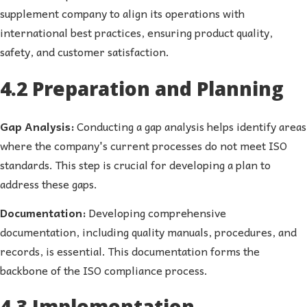
supplement company to align its operations with
international best practices, ensuring product quality,
safety, and customer satisfaction.
4.2 Preparation and Planning
Gap Analysis:
Conducting a gap analysis helps identify areas
where the company's current processes do not meet ISO
standards. This step is crucial for developing a plan to
address these gaps.
Documentation:
Developing comprehensive
documentation, including quality manuals, procedures, and
records, is essential. This documentation forms the
backbone of the ISO compliance process.
4.3 Implementation