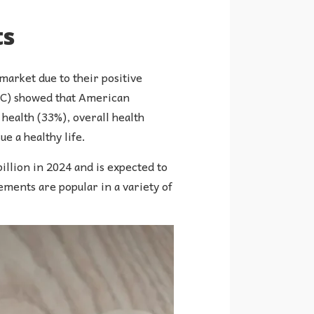
ts
arket due to their positive
FIC) showed that American
health (33%), overall health
e a healthy life.
illion in 2024 and is expected to
ments are popular in a variety of