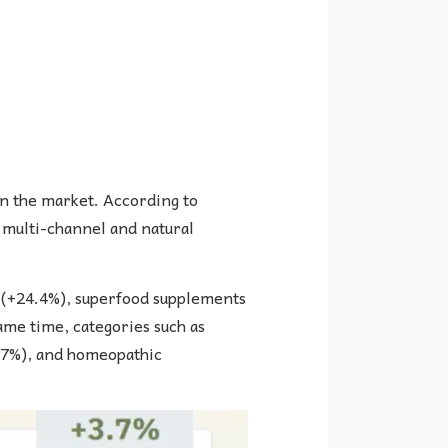
in the market. According to
S multi-channel and natural
 (+24.4%), superfood supplements
ame time, categories such as
3.7%), and homeopathic