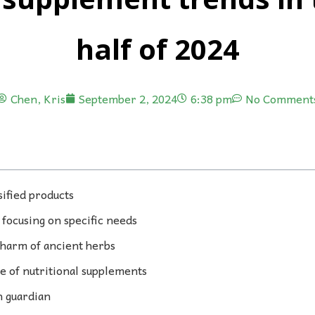
half of 2024
Chen, Kris
September 2, 2024
6:38 pm
No Comment
sified products
focusing on specific needs
harm of ancient herbs
e of nutritional supplements
h guardian