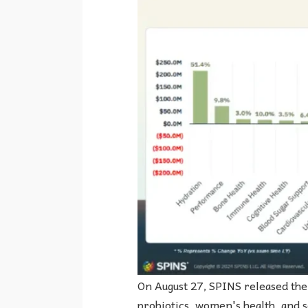
On August 27, SPINS released the 
probiotics, women's health, and 