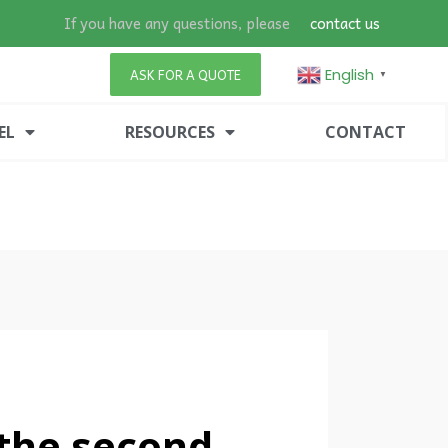
If you have any questions, please
contact us
English
ASK FOR A QUOTE
▼
EL
RESOURCES
CONTACT
 the second