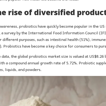
he rise of diversified produc
wareness, probiotics have quickly become popular in the US m
1, a survey by the International Food Information Council (I
different purposes, such as intestinal health (51%), immune 
. Probiotics have become a key choice for consumers to pursu
data, the global probiotics market size is valued at US$8.26 b
ith a compound annual growth rate of 5.72%. Probiotic supple
s, liquids, and powders.