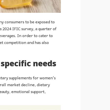
many consumers to be exposed to
a 2024 IFIC survey, a quarter of
verages. In order to cater to
et competition and has also
specific needs
dietary supplements for women's
rall market decline, dietary
eauty, emotional support,