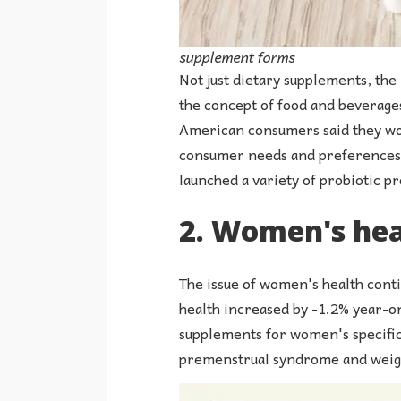
supplement forms
Not just dietary supplements, the
the concept of food and beverages
American consumers said they wou
consumer needs and preferences, 
launched a variety of probiotic p
2. Women's heal
The issue of women's health conti
health increased by -1.2% year-on
supplements for women's specific
premenstrual syndrome and weigh