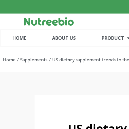
HOME
ABOUT US
PRODUCT
Home
/
Supplements
/ US dietary supplement trends in the
US dietary