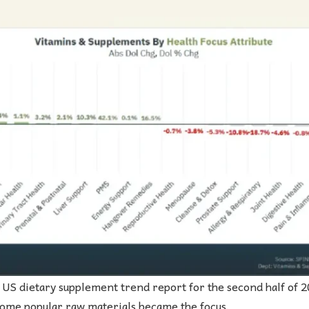
US dietary supplement trend report for the second half of 20
some popular raw materials became the focus.