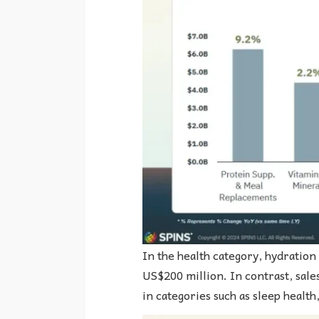
In the health category, hydration
US$200 million. In contrast, sales
in categories such as sleep health