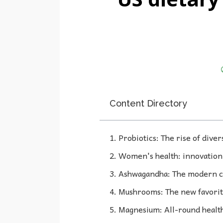
Content Directory
1. Probiotics: The rise of diver
2. Women's health: innovation 
3. Ashwagandha: The modern c
4. Mushrooms: The new favorit
5. Magnesium: All-round healt