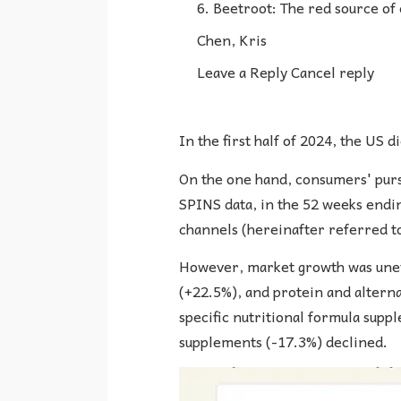
6. Beetroot: The red source of
Chen, Kris
Leave a Reply Cancel reply
In the first half of 2024, the US
On the one hand, consumers' pursu
SPINS data, in the 52 weeks endin
channels (hereinafter referred t
However, market growth was uneve
(+22.5%), and protein and altern
specific nutritional formula supp
supplements (-17.3%) declined.