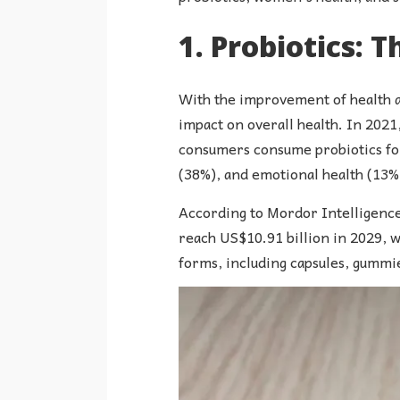
1. Probiotics: T
With the improvement of health a
impact on overall health. In 202
consumers consume probiotics for 
(38%), and emotional health (13%)
According to Mordor Intelligence 
reach US$10.91 billion in 2029, w
forms, including capsules, gummie