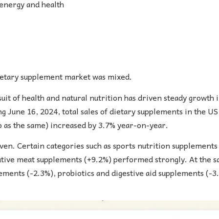
 energy and health
 dietary supplement market was mixed.
it of health and natural nutrition has driven steady growth 
g June 16, 2024, total sales of dietary supplements in the U
o as the same) increased by 3.7% year-on-year.
n. Certain categories such as sports nutrition supplements
ative meat supplements (+9.2%) performed strongly. At the s
lements (-2.3%), probiotics and digestive aid supplements (-