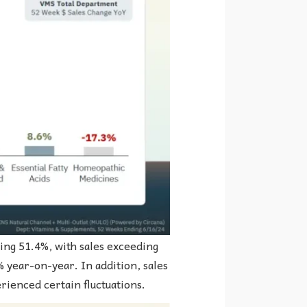
ing 51.4%, with sales exceeding
% year-on-year. In addition, sales
erienced certain fluctuations.