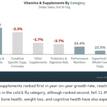
 supplements ranked first in year-on-year growth rate, reach
 in the cold & flu category, although ranked second, fell 11.4
, bone health, weight loss, and cognitive health have also exp