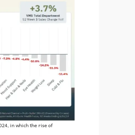
24, in which the rise of