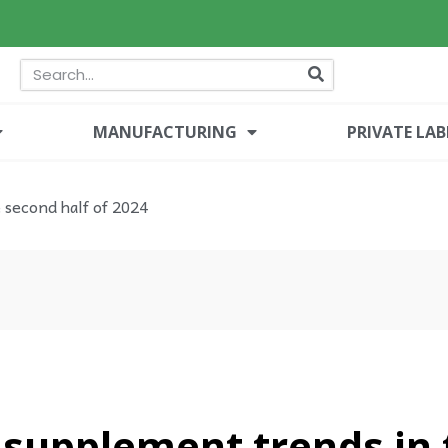
MANUFACTURING
PRIVATE LAB
 second half of 2024
 supplement trends in