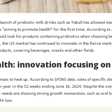
 launch of probiotic milk drinks such as Yakult has allowed 
 "aiming to promote health" for the first time. According to 
ld look for products containing probiotics when choosing be
the US market has continued to innovate in the fierce mark
roducts, covering beverages, snacks and other fields.
th: innovation focusing on 
nues to heat up. According to SPINS data, sales of specific 
-year in the 52 weeks ending June 16, 2024. Despite the ove
 needs are showing strong growth momentum, such as oral b
t loss.