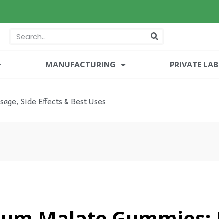
MANUFACTURING
PRIVATE LAB
age, Side Effects & Best Uses
um Malate Gummies: B