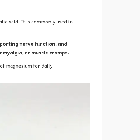
ic acid. It is commonly used in
porting nerve function, and
bromyalgia, or muscle cramps.
 of magnesium for daily