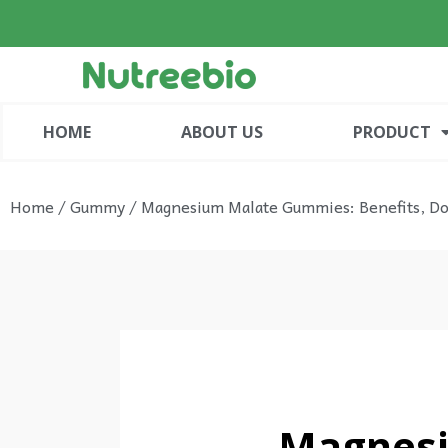
HOME
ABOUT US
PRODUCT
Home
/
Gummy
/ Magnesium Malate Gummies: Benefits, Dos
Magnesi