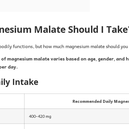
sium Malate Should I Take
bodily functions, but how much magnesium malate should you 
f magnesium malate varies based on age, gender, and hea
per day.
ly Intake
Recommended Daily Magnes
400-420 mg