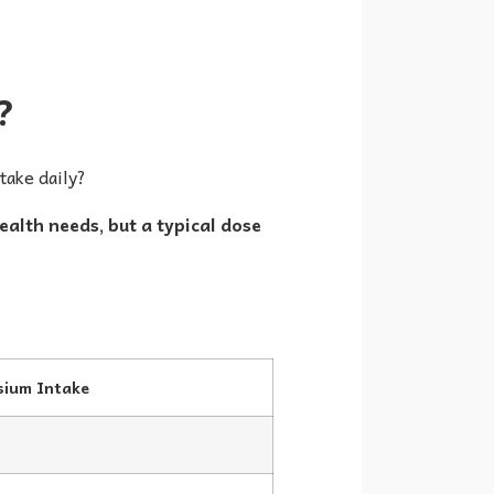
?
take daily?
lth needs, but a typical dose
ium Intake