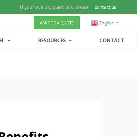
If you have any questions, please
contact us
English
ASK FOR A QUOTE
▼
EL
RESOURCES
CONTACT
enefits,