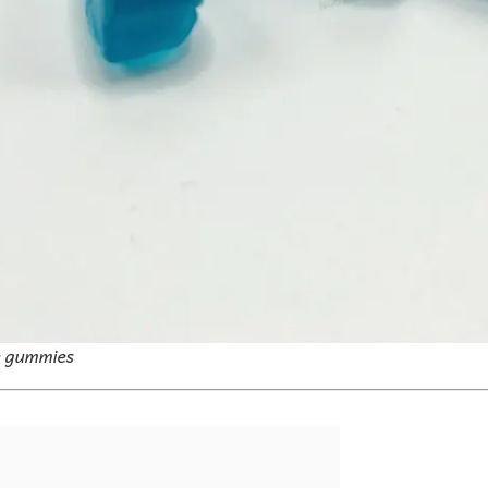
e gummies