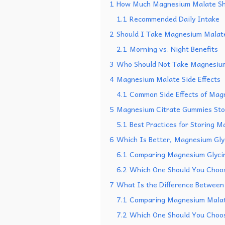
1
How Much Magnesium Malate Sh
1.1
Recommended Daily Intake
2
Should I Take Magnesium Malate
2.1
Morning vs. Night Benefits
3
Who Should Not Take Magnesiu
4
Magnesium Malate Side Effects
4.1
Common Side Effects of Mag
5
Magnesium Citrate Gummies Stor
5.1
Best Practices for Storing 
6
Which Is Better, Magnesium Gly
6.1
Comparing Magnesium Glyci
6.2
Which One Should You Choo
7
What Is the Difference Betwee
7.1
Comparing Magnesium Malat
7.2
Which One Should You Choo