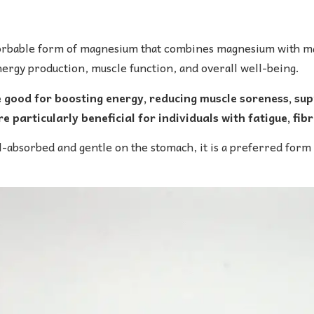
orbable form of magnesium that combines magnesium with mal
rgy production, muscle function, and overall well-being.
ood for boosting energy, reducing muscle soreness, sup
e particularly beneficial for individuals with fatigue, fi
-absorbed and gentle on the stomach, it is a preferred form