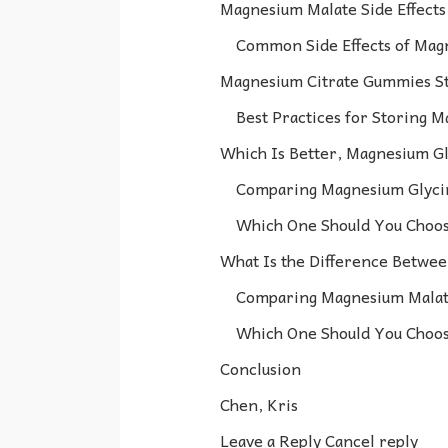
Magnesium Malate Side Effects
Common Side Effects of Mag
Magnesium Citrate Gummies St
Best Practices for Storing 
Which Is Better, Magnesium Gl
Comparing Magnesium Glyci
Which One Should You Choo
What Is the Difference Betwe
Comparing Magnesium Malate
Which One Should You Choo
Conclusion
Chen, Kris
Leave a Reply Cancel reply