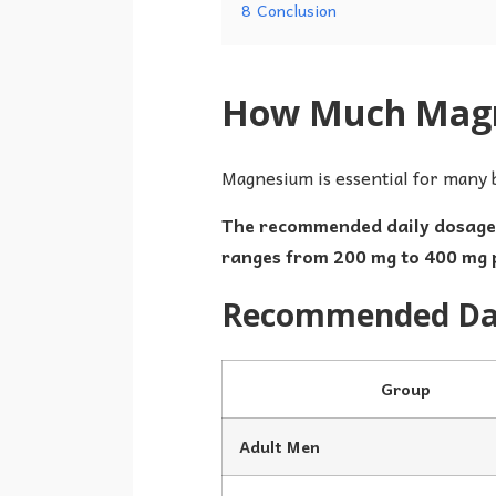
8
Conclusion
How Much Magne
Magnesium is essential for many 
The recommended daily dosage o
ranges from 200 mg to 400 mg 
Recommended Dai
Group
Adult Men