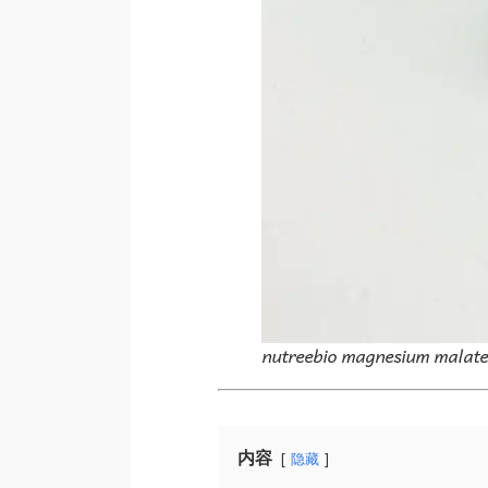
nutreebio magnesium malat
内容
隐藏