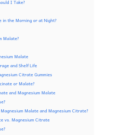
ould I Take?
 in the Morning or at Night?
m Malate?
nesium Malate
age and Shelf Life
Magnesium Citrate Gummies
cinate or Malate?
nate and Magnesium Malate
se?
n Magnesium Malate and Magnesium Citrate?
e vs. Magnesium Citrate
se?