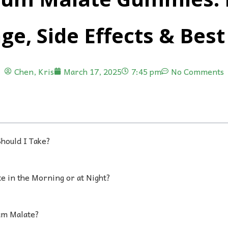
ge, Side Effects & Best
Chen, Kris
March 17, 2025
7:45 pm
No Comments
hould I Take?
e in the Morning or at Night?
um Malate?