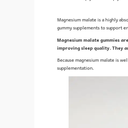
Magnesium malate is a highly abs
gummy supplements to support ene
Magnesium malate gummies are g
improving sleep quality. They ar
Because magnesium malate is well
supplementation.