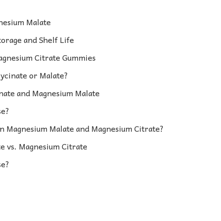
nesium Malate
orage and Shelf Life
Magnesium Citrate Gummies
ycinate or Malate?
nate and Magnesium Malate
se?
en Magnesium Malate and Magnesium Citrate?
 vs. Magnesium Citrate
se?