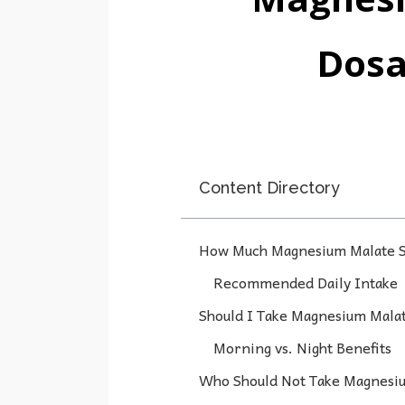
Dosa
Content Directory
How Much Magnesium Malate S
Recommended Daily Intake
Should I Take Magnesium Malat
Morning vs. Night Benefits
Who Should Not Take Magnesi