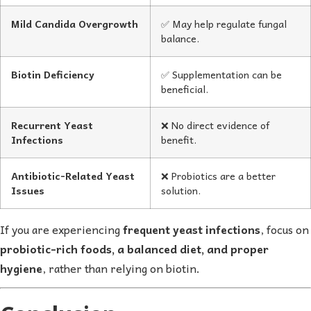
Mild Candida Overgrowth
✅ May help regulate fungal
balance.
Biotin Deficiency
✅ Supplementation can be
beneficial.
Recurrent Yeast
❌ No direct evidence of
Infections
benefit.
Antibiotic-Related Yeast
❌ Probiotics are a better
Issues
solution.
If you are experiencing
frequent yeast infections
, focus on
probiotic-rich foods, a balanced diet, and proper
hygiene
, rather than relying on biotin.