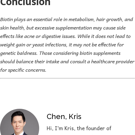
Conclusion
Biotin plays an essential role in metabolism, hair growth, and
skin health, but excessive supplementation may cause side
effects like acne or digestive issues. While it does not lead to
weight gain or yeast infections, it may not be effective for
genetic baldness. Those considering biotin supplements
should balance their intake and consult a healthcare provider
for specific concerns.
Chen, Kris
Hi, I'm Kris, the founder of