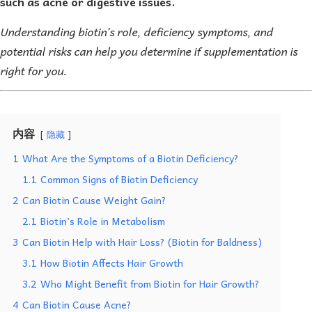
such as acne or digestive issues.
Understanding biotin’s role, deficiency symptoms, and
potential risks can help you determine if supplementation is
right for you.
内容
隐藏
1
What Are the Symptoms of a Biotin Deficiency?
1.1
Common Signs of Biotin Deficiency
2
Can Biotin Cause Weight Gain?
2.1
Biotin’s Role in Metabolism
3
Can Biotin Help with Hair Loss? (Biotin for Baldness)
3.1
How Biotin Affects Hair Growth
3.2
Who Might Benefit from Biotin for Hair Growth?
4
Can Biotin Cause Acne?