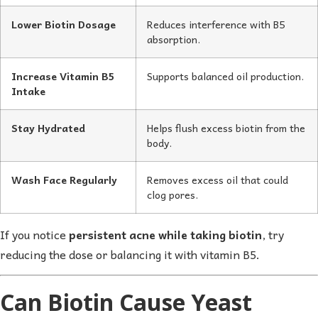
Lower Biotin Dosage
Reduces interference with B5
absorption.
Increase Vitamin B5
Supports balanced oil production.
Intake
Stay Hydrated
Helps flush excess biotin from the
body.
Wash Face Regularly
Removes excess oil that could
clog pores.
If you notice
persistent acne while taking biotin
, try
reducing the dose or balancing it with vitamin B5.
Can Biotin Cause Yeast