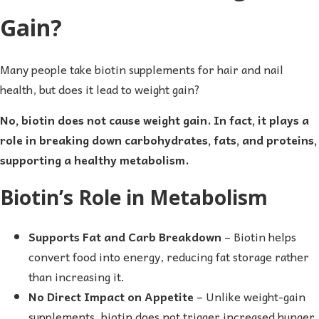
Gain?
Many people take biotin supplements for hair and nail
health, but does it lead to weight gain?
No, biotin does not cause weight gain. In fact, it plays a
role in breaking down carbohydrates, fats, and proteins,
supporting a healthy metabolism.
Biotin’s Role in Metabolism
Supports Fat and Carb Breakdown
– Biotin helps
convert food into energy, reducing fat storage rather
than increasing it.
No Direct Impact on Appetite
– Unlike weight-gain
supplements, biotin does not trigger increased hunger.