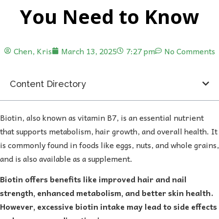
You Need to Know
Chen, Kris
March 13, 2025
7:27 pm
No Comments
Content Directory
Biotin, also known as vitamin B7, is an essential nutrient
that supports metabolism, hair growth, and overall health. It
is commonly found in foods like eggs, nuts, and whole grains,
and is also available as a supplement.
Biotin offers benefits like improved hair and nail
strength, enhanced metabolism, and better skin health.
However, excessive biotin intake may lead to side effects