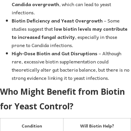
Candida overgrowth
, which can lead to yeast
infections.
Biotin Deficiency and Yeast Overgrowth
– Some
studies suggest that
low biotin levels may contribute
to increased fungal activity
, especially in those
prone to Candida infections.
High-Dose Biotin and Gut Disruptions
– Although
rare, excessive biotin supplementation could
theoretically alter gut bacteria balance, but there is no
strong evidence linking it to yeast infections.
Who Might Benefit from Biotin
for Yeast Control?
Condition
Will Biotin Help?