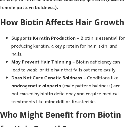
female pattern baldness).
How Biotin Affects Hair Growth
Supports Keratin Production
– Biotin is essential for
producing keratin, a key protein for hair, skin, and
nails.
May Prevent Hair Thinning
– Biotin deficiency can
lead to weak, brittle hair that falls out more easily.
Does Not Cure Genetic Baldness
– Conditions like
androgenetic alopecia
(male pattern baldness) are
not caused by biotin deficiency and require medical
treatments like minoxidil or finasteride.
Who Might Benefit from Biotin