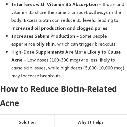
Interferes with Vitamin B5 Absorption
– Biotin and
vitamin B5 share the same transport pathways in the
body. Excess biotin can reduce B5 levels, leading to
increased oil production and clogged pores
.
Increases Sebum Production
– Some people
experience
oily skin
, which can trigger breakouts.
High-Dose Supplements Are More Likely to Cause
Acne
– Low doses (100-300 mcg) are less likely to
cause skin issues, while high doses (5,000-10,000 mcg)
may increase breakouts.
How to Reduce Biotin-Related
Acne
Solution
Why It Helps