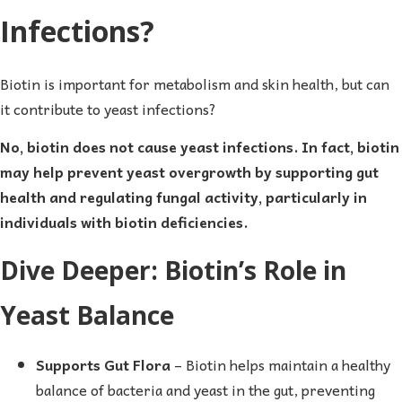
Infections?
Biotin is important for metabolism and skin health, but can
it contribute to yeast infections?
No, biotin does not cause yeast infections. In fact, biotin
may help prevent yeast overgrowth by supporting gut
health and regulating fungal activity, particularly in
individuals with biotin deficiencies.
Dive Deeper: Biotin’s Role in
Yeast Balance
Supports Gut Flora
– Biotin helps maintain a healthy
balance of bacteria and yeast in the gut, preventing