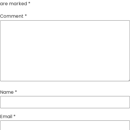
are marked
*
Comment
*
Name
*
Email
*