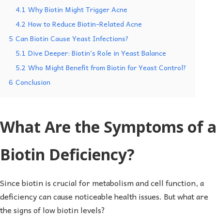
4.1
Why Biotin Might Trigger Acne
4.2
How to Reduce Biotin-Related Acne
5
Can Biotin Cause Yeast Infections?
5.1
Dive Deeper: Biotin’s Role in Yeast Balance
5.2
Who Might Benefit from Biotin for Yeast Control?
6
Conclusion
What Are the Symptoms of a
Biotin Deficiency?
Since biotin is crucial for metabolism and cell function, a
deficiency can cause noticeable health issues. But what are
the signs of low biotin levels?