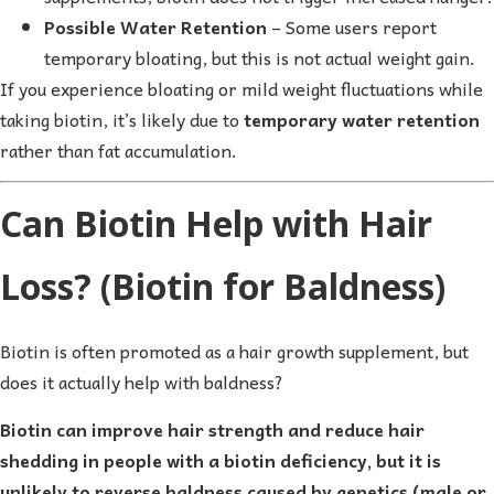
Possible Water Retention
– Some users report
temporary bloating, but this is not actual weight gain.
If you experience bloating or mild weight fluctuations while
taking biotin, it’s likely due to
temporary water retention
rather than fat accumulation.
Can Biotin Help with Hair
Loss? (Biotin for Baldness)
Biotin is often promoted as a hair growth supplement, but
does it actually help with baldness?
Biotin can improve hair strength and reduce hair
shedding in people with a biotin deficiency, but it is
unlikely to reverse baldness caused by genetics (male or