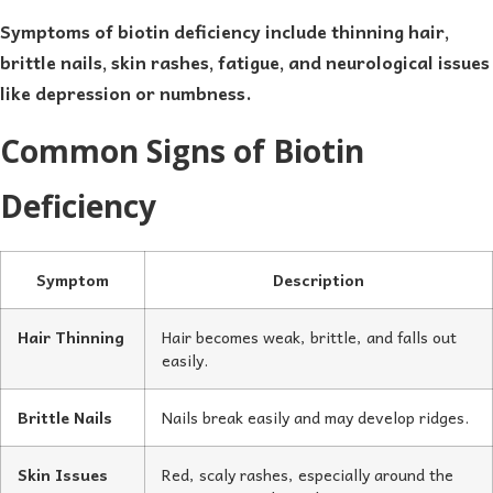
Symptoms of biotin deficiency include thinning hair,
brittle nails, skin rashes, fatigue, and neurological issues
like depression or numbness.
Common Signs of Biotin
Deficiency
Symptom
Description
Hair Thinning
Hair becomes weak, brittle, and falls out
easily.
Brittle Nails
Nails break easily and may develop ridges.
Skin Issues
Red, scaly rashes, especially around the