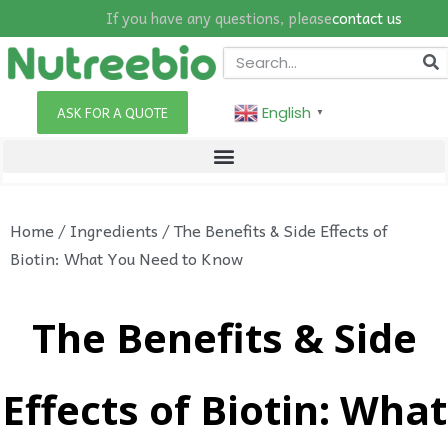
If you have any questions, please
contact us
English
ASK FOR A QUOTE
▼
Home
/
Ingredients
/ The Benefits & Side Effects of
Biotin: What You Need to Know
The Benefits & Side
Effects of Biotin: What