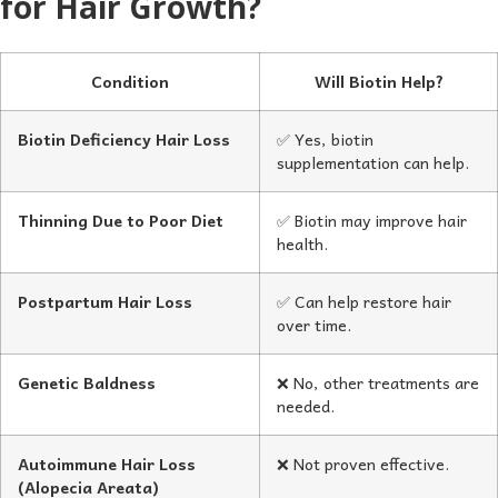
for Hair Growth?
Condition
Will Biotin Help?
Biotin Deficiency Hair Loss
✅ Yes, biotin
supplementation can help.
Thinning Due to Poor Diet
✅ Biotin may improve hair
health.
Postpartum Hair Loss
✅ Can help restore hair
over time.
Genetic Baldness
❌ No, other treatments are
needed.
Autoimmune Hair Loss
❌ Not proven effective.
(Alopecia Areata)