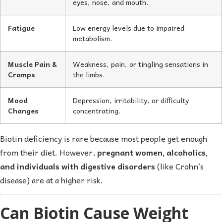
eyes, nose, and mouth.
Fatigue
Low energy levels due to impaired
metabolism.
Muscle Pain &
Weakness, pain, or tingling sensations in
Cramps
the limbs.
Mood
Depression, irritability, or difficulty
Changes
concentrating.
Biotin deficiency is rare because most people get enough
from their diet. However,
pregnant women, alcoholics,
and individuals with digestive disorders
(like Crohn’s
disease) are at a higher risk.
Can Biotin Cause Weight