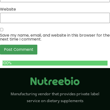
Website
Save my name, email, and website in this browser for the
next time I comment.
100%
Manufacturing vendor that provides private label
service on dietary supplements