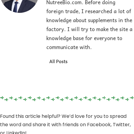
NutreeBio.com. Before doing
foreign trade, I researched a lot of
knowledge about supplements in the
factory. I will try to make the site a
knowledge base for everyone to
communicate with.
All Posts
Found this article helpful? We’d love for you to spread
the word and share it with friends on Facebook, Twitter,
or LinkedIn!