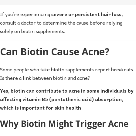
If you’re experiencing
severe or persistent hair loss
,
consult a doctor to determine the cause before relying
solely on biotin supplements.
Can Biotin Cause Acne?
Some people who take biotin supplements report breakouts.
Is there a link between biotin and acne?
Yes, biotin can contribute to acne in some individuals by
affecting vitamin B5 (pantothenic acid) absorption,
which is important for skin health.
Why Biotin Might Trigger Acne