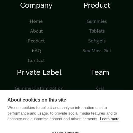
Company
Product
Home
Gummies
About
Tablets
Product
Softgels
FAQ
Sea Moss Gel
Contact
Private Label
Team
Gummy Customization
Kris
Knowledge
Nicole
About cookies on this site
Product Samples
We use cookies to collect and analyse information on site
performance and usage, to provide social media features and to
Blogs
enhance and customise content and advertisements.
Learn more