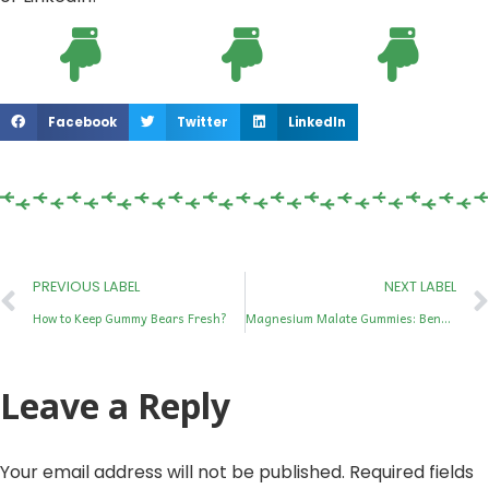
Facebook
Twitter
LinkedIn
PREVIOUS LABEL
NEXT LABEL
How to Keep Gummy Bears Fresh?
Magnesium Malate Gummies: Benefits, Dosage, Side Effects & Best Uses
Leave a Reply
Your email address will not be published.
Required fields