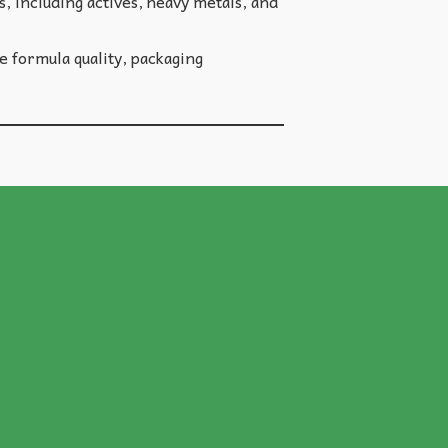
, including actives, heavy metals, and
 formula quality, packaging