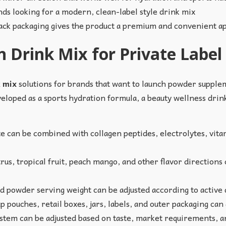
nds looking for a modern, clean-label style drink mix
pack packaging gives the product a premium and convenient 
 Drink Mix for Private Label
k mix
solutions for brands that want to launch powder supplem
eloped as a sports hydration formula, a beauty wellness drink
can be combined with collagen peptides, electrolytes, vita
us, tropical fruit, peach mango, and other flavor directions
nd powder serving weight can be adjusted according to active
p pouches, retail boxes, jars, labels, and outer packaging can
tem can be adjusted based on taste, market requirements, an