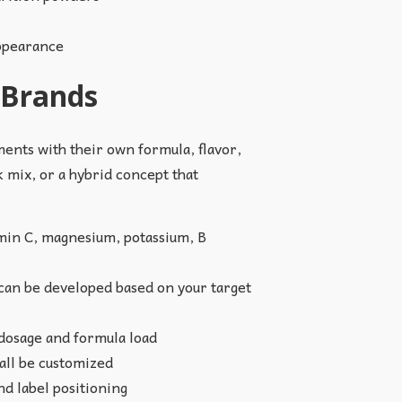
appearance
 Brands
ents with their own formula, flavor,
 mix, or a hybrid concept that
min C, magnesium, potassium, B
 can be developed based on your target
 dosage and formula load
 all be customized
d label positioning