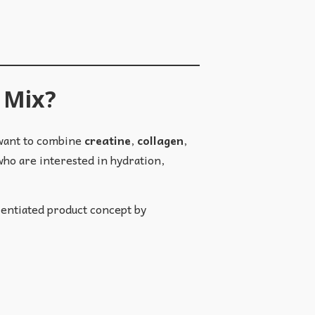
k Mix?
 want to combine
creatine
,
collagen
,
ho are interested in hydration,
rentiated product concept by