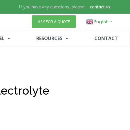
If you have any questions, please
contact us
English
ASK FOR A QUOTE
▼
EL
RESOURCES
CONTACT
ectrolyte