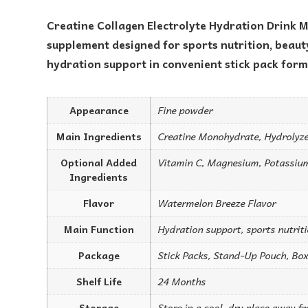
Creatine Collagen Electrolyte Hydration Drink M
supplement designed for sports nutrition, beauty
hydration support in convenient stick pack form
Appearance
Fine powder
Main Ingredients
Creatine Monohydrate, Hydrolyze
Optional Added
Vitamin C, Magnesium, Potassiu
Ingredients
Flavor
Watermelon Breeze Flavor
Main Function
Hydration support, sports nutrit
Package
Stick Packs, Stand-Up Pouch, Box
Shelf Life
24 Months
Storage
Store in a cool, dry place away f