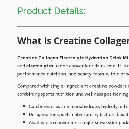
Product Details:
What Is Creatine Collage
Creatine Collagen Electrolyte Hydration Drink Mi
and
electrolytes
in one convenient drink mix. It is
performance nutrition, and beauty-from-within pro
Compared with single-ingredient creatine powders or
combining sports nutrition and wellness positioning 
Combines creatine monohydrate, hydrolyzed co
Designed for sports nutrition, hydration, beauty
Available in convenient single-serve stick pac