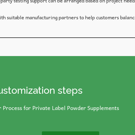
party testing support can be arranged based on project needs
h suitable manufacturing partners to help customers balance
ustomization steps
 Process for Private Label Powder Supplements