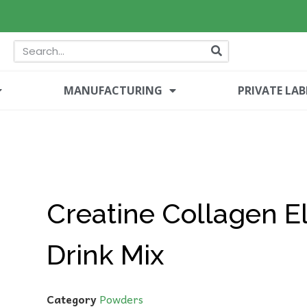
MANUFACTURING
PRIVATE LAB
Creatine Collagen El
Drink Mix
Category
Powders