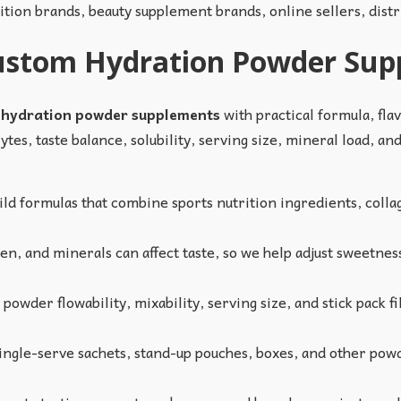
rition brands, beauty supplement brands, online sellers, dist
Custom Hydration Powder Su
 hydration powder supplements
with practical formula, fla
tes, taste balance, solubility, serving size, mineral load, an
ld formulas that combine sports nutrition ingredients, collag
en, and minerals can affect taste, so we help adjust sweetness
owder flowability, mixability, serving size, and stick pack fil
ngle-serve sachets, stand-up pouches, boxes, and other powd