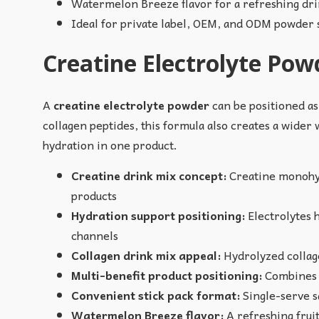
Watermelon Breeze flavor for a refreshing dr
Ideal for private label, OEM, and ODM powder
Creatine Electrolyte Pow
A
creatine electrolyte powder
can be positioned as
collagen peptides, this formula also creates a wider 
hydration in one product.
Creatine drink mix concept:
Creatine monohydr
products
Hydration support positioning:
Electrolytes h
channels
Collagen drink mix appeal:
Hydrolyzed collage
Multi-benefit product positioning:
Combines s
Convenient stick pack format:
Single-serve sa
Watermelon Breeze flavor:
A refreshing fruit