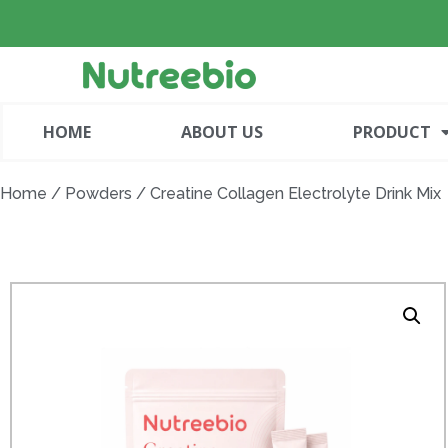
HOME
ABOUT US
PRODUCT
Home
/
Powders
/ Creatine Collagen Electrolyte Drink Mix