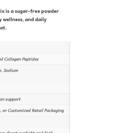
ix is a sugar-free powder
 wellness, and daily
at.
d Collagen Peptides
m, Sodium
ion support
, or Customized Retail Packaging
rom direct sunlight and high