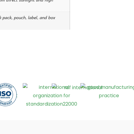
ck pack, pouch, label, and box