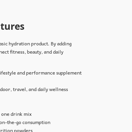
atures
asic hydration product. By adding
ect fitness, beauty, and daily
 lifestyle and performance supplement
door, travel, and daily wellness
 one drink mix
nd on-the-go consumption
utrition powders