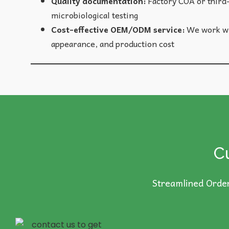
Quality documentation:
Factory COA or third-
microbiological testing
Cost-effective OEM/ODM service:
We work wit
appearance, and production cost
C
Streamlined Order