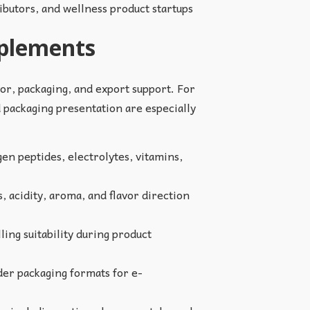
ributors, and wellness product startups
pplements
vor, packaging, and export support. For
d packaging presentation are especially
en peptides, electrolytes, vitamins,
, acidity, aroma, and flavor direction
ling suitability during product
er packaging formats for e-