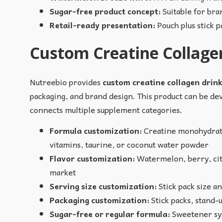
Sugar-free product concept:
Suitable for bra
Retail-ready presentation:
Pouch plus stick 
Custom Creatine Collagen
Nutreebio provides
custom creatine collagen drin
packaging, and brand design. This product can be dev
connects multiple supplement categories.
Formula customization:
Creatine monohydrate 
vitamins, taurine, or coconut water powder
Flavor customization:
Watermelon, berry, citr
market
Serving size customization:
Stick pack size a
Packaging customization:
Stick packs, stand-u
Sugar-free or regular formula:
Sweetener sys