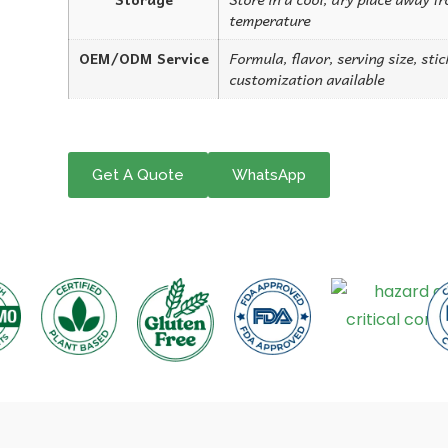
temperature
OEM/ODM Service
Formula, flavor, serving size, sti
customization available
Get A Quote
WhatsApp