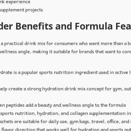
ink experience
 supplement projects
der Benefits and Formula Fe
 a practical drink mix for consumers who want more than a b
wellness angle, making it suitable for brands that want to conn
ate is a popular sports nutrition ingredient used in active
elp create a strong hydration drink mix concept for gym, out
n peptides add a beauty and wellness angle to the formula
ports nutrition, hydration, and collagen supplementation in
chets are suitable for daily use, gym bags, travel, office, a
 flavor direction that works well for hydration and sports n