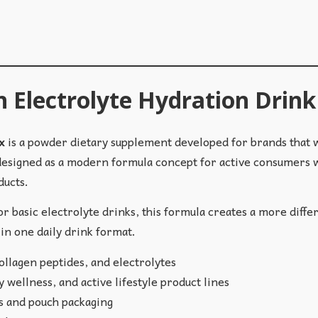
n Electrolyte Hydration Drin
x
is a powder dietary supplement developed for brands that
 designed as a modern formula concept for active consumers w
ducts.
 basic electrolyte drinks, this formula creates a more diffe
in one daily drink format.
llagen peptides, and electrolytes
 wellness, and active lifestyle product lines
ks and pouch packaging