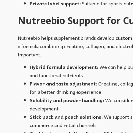
Private label support:
Suitable for sports nut
Nutreebio Support for 
Nutreebio helps supplement brands develop
custom
a formula combining creatine, collagen, and electroly
important.
Hybrid formula development:
We can help bui
and functional nutrients
Flavor and taste adjustment:
Creatine, collag
for a better drinking experience
Solubility and powder handling:
We consider p
development
Stick pack and pouch solutions:
We support si
commerce and retail channels