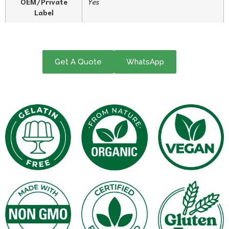
OEM/Private
Yes
Label
Get A Quote
WhatsApp