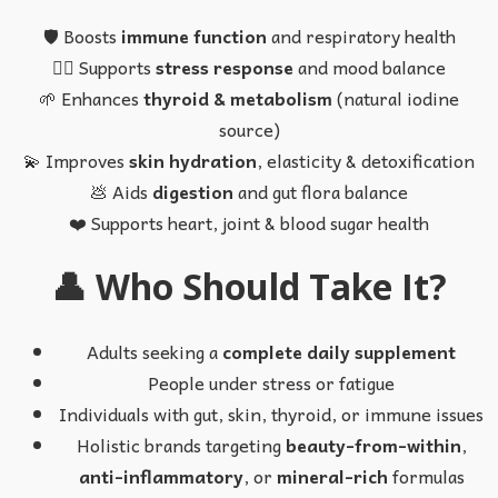
🛡️ Boosts
immune function
and respiratory health
💆‍♀️ Supports
stress response
and mood balance
🌱 Enhances
thyroid & metabolism
(natural iodine
source)
💫 Improves
skin hydration
, elasticity & detoxification
💩 Aids
digestion
and gut flora balance
❤️ Supports heart, joint & blood sugar health
👤 Who Should Take It?
Adults seeking a
complete daily supplement
People under stress or fatigue
Individuals with gut, skin, thyroid, or immune issues
Holistic brands targeting
beauty-from-within
,
anti-inflammatory
, or
mineral-rich
formulas