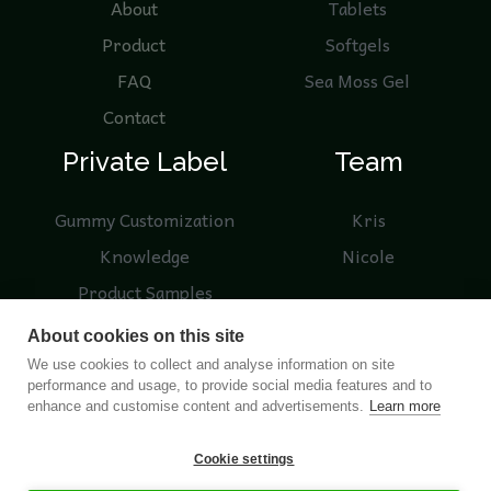
About
Tablets
Product
Softgels
FAQ
Sea Moss Gel
Contact
Private Label
Team
Gummy Customization
Kris
Knowledge
Nicole
Product Samples
Blogs
About cookies on this site
We use cookies to collect and analyse information on site
performance and usage, to provide social media features and to
enhance and customise content and advertisements.
Learn more
© 2026 Nutreebio. Operated by NUTREEBIO (HONG
Cookie settings
KONG) LIMITED and Nanjing Nutree Biotechnology Co.,