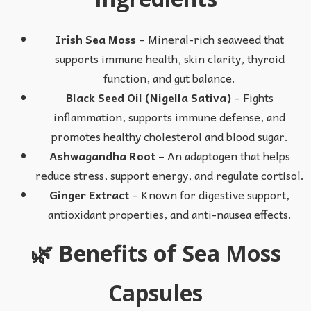
Irish Sea Moss
– Mineral-rich seaweed that
supports immune health, skin clarity, thyroid
function, and gut balance.
Black Seed Oil (Nigella Sativa)
– Fights
inflammation, supports immune defense, and
promotes healthy cholesterol and blood sugar.
Ashwagandha Root
– An adaptogen that helps
reduce stress, support energy, and regulate cortisol.
Ginger Extract
– Known for digestive support,
antioxidant properties, and anti-nausea effects.
🌿 Benefits of Sea Moss
Capsules