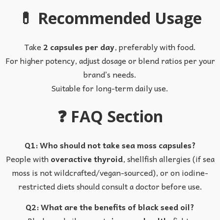
💊 Recommended Usage
Take
2 capsules per day
, preferably with food.
For higher potency, adjust dosage or blend ratios per your
brand’s needs.
Suitable for long-term daily use.
❓ FAQ Section
Q1: Who should not take sea moss capsules?
People with
overactive thyroid
, shellfish allergies (if sea
moss is not wildcrafted/vegan-sourced), or on iodine-
restricted diets should consult a doctor before use.
Q2: What are the benefits of black seed oil?