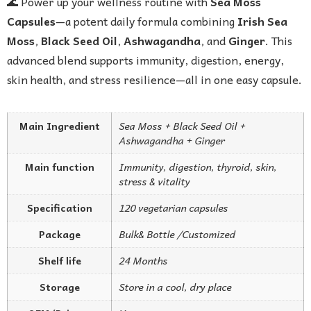
🌊 Power up your wellness routine with
Sea Moss
Capsules
—a potent daily formula combining
Irish Sea
Moss
,
Black Seed Oil
,
Ashwagandha
, and
Ginger
. This
advanced blend supports immunity, digestion, energy,
skin health, and stress resilience—all in one easy capsule.
Main Ingredient
Sea Moss + Black Seed Oil +
Ashwagandha + Ginger
Main function
Immunity, digestion, thyroid, skin,
stress & vitality
Specification
120 vegetarian capsules
Package
Bulk& Bottle /Customized
Shelf life
24 Months
Storage
Store in a cool, dry place