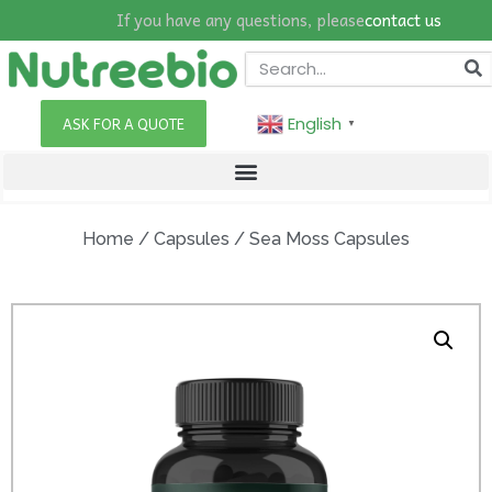
If you have any questions, please
contact us
English
ASK FOR A QUOTE
▼
Home
/
Capsules
/ Sea Moss Capsules