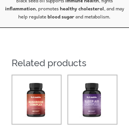
Black seed oil supports
immune health
, fights
inflammation
, promotes
healthy cholesterol
, and may
help regulate
blood sugar
and metabolism.
Related products