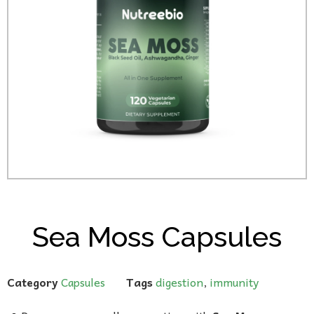
Sea Moss Capsules
Category
Capsules
Tags
digestion
,
immunity