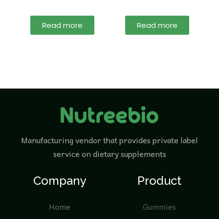
Read more
Read more
Manufacturing vendor that provides private label
service on dietary supplements
Company
Product
Home
Gummies