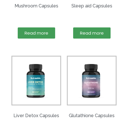
Mushroom Capsules
Sleep aid Capsules
Read more
Read more
Liver Detox Capsules
Glutathione Capsules