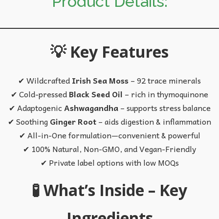
Product Details:
💡 Key Features
✔ Wildcrafted
Irish Sea Moss
– 92 trace minerals
✔ Cold-pressed
Black Seed Oil
– rich in thymoquinone
✔ Adaptogenic
Ashwagandha
– supports stress balance
✔ Soothing
Ginger Root
– aids digestion & inflammation
✔ All-in-One formulation—convenient & powerful
✔ 100% Natural, Non-GMO, and Vegan-Friendly
✔ Private label options with low MOQs
🧪 What’s Inside – Key
Ingredients