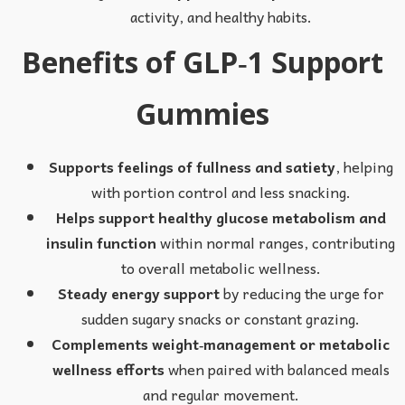
activity, and healthy habits.
Benefits of GLP‑1 Support
Gummies
Supports feelings of fullness and satiety
, helping
with portion control and less snacking.
Helps support healthy glucose metabolism and
insulin function
within normal ranges, contributing
to overall metabolic wellness.
Steady energy support
by reducing the urge for
sudden sugary snacks or constant grazing.
Complements weight‑management or metabolic
wellness efforts
when paired with balanced meals
and regular movement.