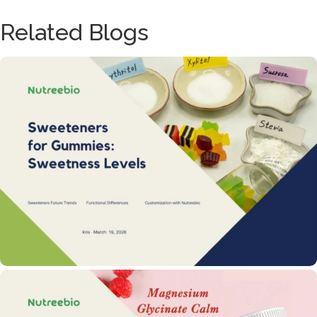
Related Blogs