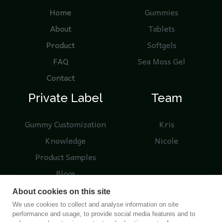
Home
Gummies
About
Tablets
Product
Softgels
FAQ
Sea Moss Gel
Contact
Private Label
Team
Gummy Customization
Kris
Knowledge
Nicole
Product Samples
Blogs
About cookies on this site
We use cookies to collect and analyse information on site
performance and usage, to provide social media features and to