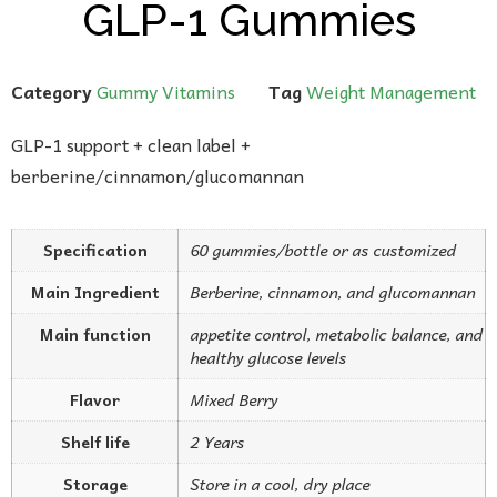
GLP-1 Gummies
Category
Gummy Vitamins
Tag
Weight Management
GLP-1 support + clean label +
berberine/cinnamon/glucomannan
Specification
60 gummies/bottle or as customized
Main Ingredient
Berberine, cinnamon, and glucomannan
Main function
appetite control, metabolic balance, and
healthy glucose levels
Flavor
Mixed Berry
Shelf life
2 Years
Storage
Store in a cool, dry place