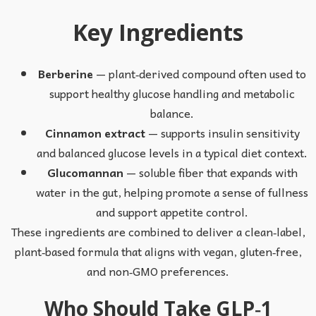
Key Ingredients
Berberine
— plant‑derived compound often used to
support healthy glucose handling and metabolic
balance.
Cinnamon extract
— supports insulin sensitivity
and balanced glucose levels in a typical diet context.
Glucomannan
— soluble fiber that expands with
water in the gut, helping promote a sense of fullness
and support appetite control.
These ingredients are combined to deliver a clean‑label,
plant‑based formula that aligns with vegan, gluten‑free,
and non‑GMO preferences.
Who Should Take GLP‑1