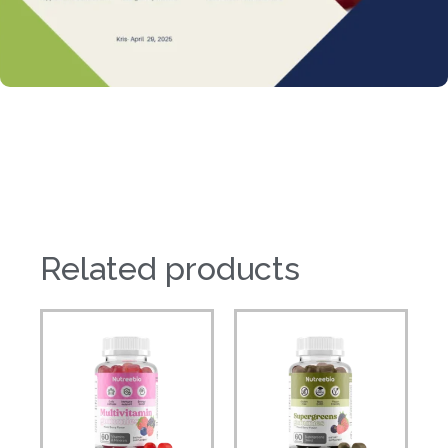
Related products