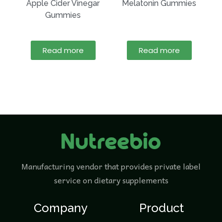
Apple Cider Vinegar
Melatonin Gummies
Gummies
Read more
Read more
Manufacturing vendor that provides private label
service on dietary supplements
Company
Product