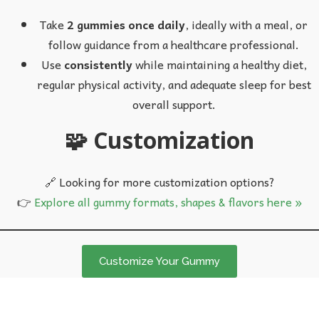
Take
2 gummies once daily
, ideally with a meal, or
follow guidance from a healthcare professional.
Use
consistently
while maintaining a healthy diet,
regular physical activity, and adequate sleep for best
overall support.
🧩 Customization
🔗 Looking for more customization options?
👉
Explore all gummy formats, shapes & flavors here »
Customize Your Gummy