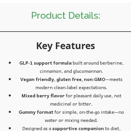
Product Details:
Key Features
GLP‑1 support formula
built around berberine,
cinnamon, and glucomannan.
Vegan friendly, gluten free, non‑GMO
—meets
modern clean‑label expectations.
Mixed berry flavor
for pleasant daily use, not
medicinal or bitter.
Gummy format
for simple, on‑the‑go intake—no
water or mixing needed.
Designed as a
supportive companion
to diet,