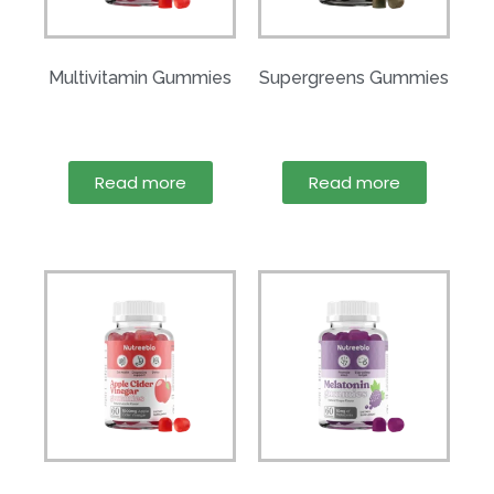
Multivitamin Gummies
Supergreens Gummies
Read more
Read more