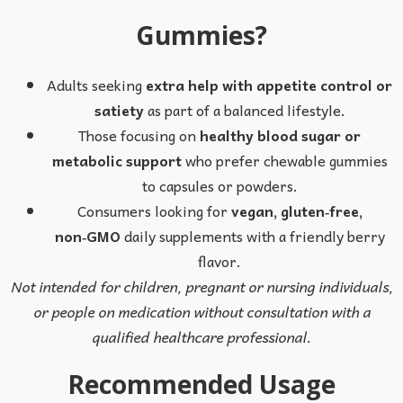
Gummies?
Adults seeking
extra help with appetite control or
satiety
as part of a balanced lifestyle.
Those focusing on
healthy blood sugar or
metabolic support
who prefer chewable gummies
to capsules or powders.
Consumers looking for
vegan, gluten‑free,
non‑GMO
daily supplements with a friendly berry
flavor.
Not intended for children, pregnant or nursing individuals,
or people on medication without consultation with a
qualified healthcare professional.
Recommended Usage