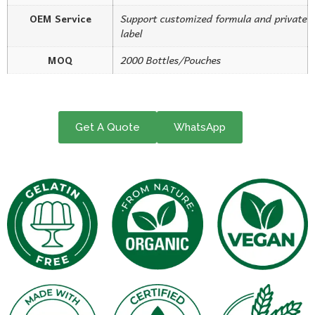
OEM Service
Support customized formula and private
label
MOQ
2000 Bottles/Pouches
Get A Quote
WhatsApp