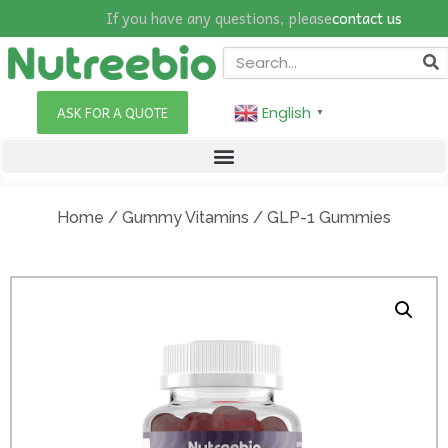
If you have any questions, please
contact us
English
ASK FOR A QUOTE
▼
Home
/
Gummy Vitamins
/ GLP-1 Gummies