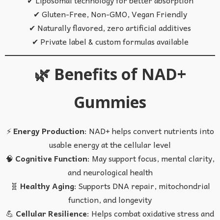
✔ Gluten-Free, Non-GMO, Vegan Friendly
✔ Naturally flavored, zero artificial additives
✔ Private label & custom formulas available
🌿 Benefits of NAD+
Gummies
⚡
Energy Production
: NAD+ helps convert nutrients into
usable energy at the cellular level
🧠
Cognitive Function
: May support focus, mental clarity,
and neurological health
🧬
Healthy Aging
: Supports DNA repair, mitochondrial
function, and longevity
💪
Cellular Resilience
: Helps combat oxidative stress and