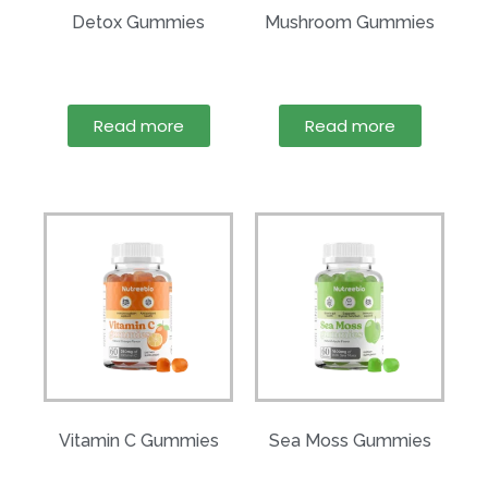
Detox Gummies
Mushroom Gummies
Read more
Read more
Vitamin C Gummies
Sea Moss Gummies