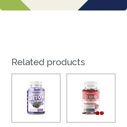
Related products