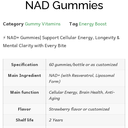
NAD Gummies
Category
Gummy Vitamins
Tag
Energy Boost
⚡ NAD+ Gummies| Support Cellular Energy, Longevity &
Mental Clarity with Every Bite
Specification
60 gummies/bottle or as customized
Main Ingredient
NAD+ (with Resveratrol, Liposomal
Form)
Main function
Cellular Energy, Brain Health, Anti-
Aging
Flavor
Strawberry flavor or customized
Shelf life
2 Years