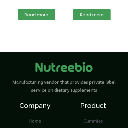
Read more
Read more
Manufacturing vendor that provides private label
service on dietary supplements
Company
Product
Home
Gummies