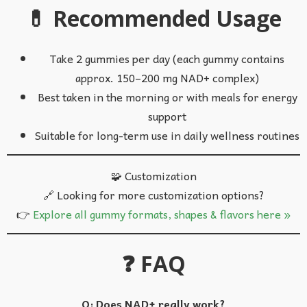
💊 Recommended Usage
Take 2 gummies per day (each gummy contains
approx. 150–200 mg NAD+ complex)
Best taken in the morning or with meals for energy
support
Suitable for long-term use in daily wellness routines
🧩 Customization
🔗 Looking for more customization options?
👉
Explore all gummy formats, shapes & flavors here »
❓ FAQ
Q: Does NAD+ really work?