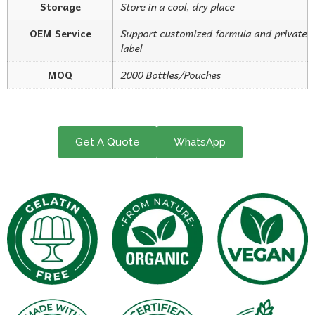
Storage
Store in a cool, dry place
OEM Service
Support customized formula and private
label
MOQ
2000 Bottles/Pouches
Get A Quote
WhatsApp