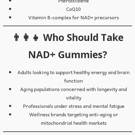
Pterostilbene
CoQ10
Vitamin B-complex for NAD+ precursors
👨‍👩‍👧 Who Should Take
NAD+ Gummies?
Adults looking to support healthy energy and brain
function
Aging populations concerned with longevity and
vitality
Professionals under stress and mental fatigue
Wellness brands targeting anti-aging or
mitochondrial health markets