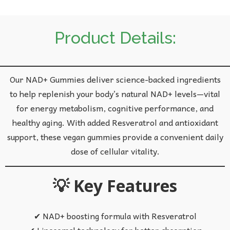
Product Details:
Our NAD+ Gummies deliver science-backed ingredients
to help replenish your body’s natural NAD+ levels—vital
for energy metabolism, cognitive performance, and
healthy aging. With added Resveratrol and antioxidant
support, these vegan gummies provide a convenient daily
dose of cellular vitality.
💡 Key Features
✔ NAD+ boosting formula with Resveratrol
✔ Liposomal technology for better absorption