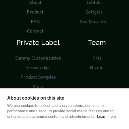
About
Tablets
Product
Softgels
FAQ
Sea Moss Gel
Contact
Private Label
Team
Gummy Customization
Kris
Knowledge
Nicole
Product Samples
Blogs
About cookies on this site
We use cookies to collect and analyse information on site
performance and usage, to provide social media features and to
© 2026 Nutreebio. Operated by NUTREEBIO (HONG
enhance and customise content and advertisements.
Learn more
KONG) LIMITED and Nanjing Nutree Biotechnology Co.,