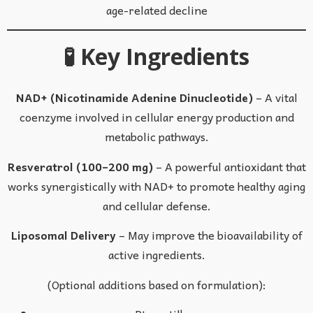
age-related decline
🧪 Key Ingredients
NAD+ (Nicotinamide Adenine Dinucleotide)
– A vital
coenzyme involved in cellular energy production and
metabolic pathways.
Resveratrol (100–200 mg)
– A powerful antioxidant that
works synergistically with NAD+ to promote healthy aging
and cellular defense.
Liposomal Delivery
– May improve the bioavailability of
active ingredients.
(Optional additions based on formulation):