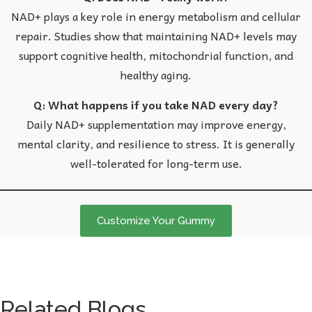
NAD+ plays a key role in energy metabolism and cellular
repair. Studies show that maintaining NAD+ levels may
support cognitive health, mitochondrial function, and
healthy aging.
Q: What happens if you take NAD every day?
Daily NAD+ supplementation may improve energy,
mental clarity, and resilience to stress. It is generally
well-tolerated for long-term use.
Customize Your Gummy
Related Blogs