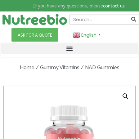
If you have any questions, please
contact us
English
ASK FOR A QUOTE
▼
Home
/
Gummy Vitamins
/ NAD Gummies